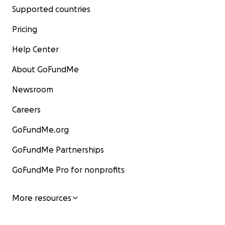
Supported countries
Pricing
Help Center
About GoFundMe
Newsroom
Careers
GoFundMe.org
GoFundMe Partnerships
GoFundMe Pro for nonprofits
More resources