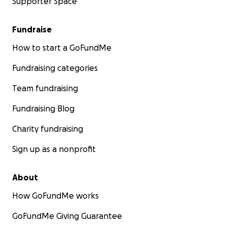
Supporter Space
Fundraise
How to start a GoFundMe
Fundraising categories
Team fundraising
Fundraising Blog
Charity fundraising
Sign up as a nonprofit
About
How GoFundMe works
GoFundMe Giving Guarantee