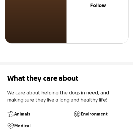
Follow
What they care about
We care about helping the dogs in need, and 
making sure they live a long and healthy life!
Animals
Environment
Medical