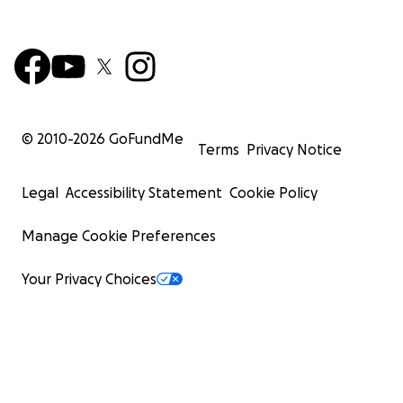
© 2010-
2026
GoFundMe
Terms
Privacy Notice
Legal
Accessibility Statement
Cookie Policy
Manage Cookie Preferences
Your Privacy Choices