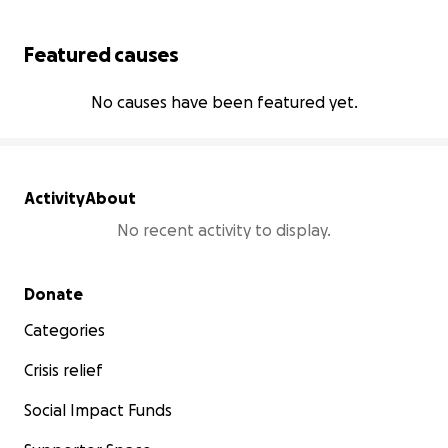
Featured causes
No causes have been featured yet.
Activity
About
No recent activity to display.
Secondary menu
Donate
Categories
Crisis relief
Social Impact Funds