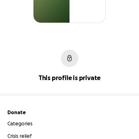
This profile is private
Secondary menu
Donate
Categories
Crisis relief