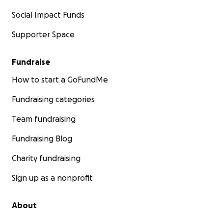
Social Impact Funds
Supporter Space
Fundraise
How to start a GoFundMe
Fundraising categories
Team fundraising
Fundraising Blog
Charity fundraising
Sign up as a nonprofit
About