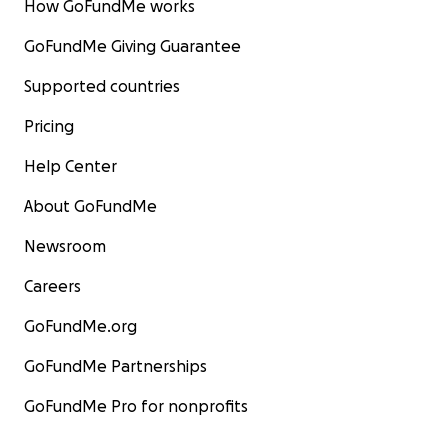
How GoFundMe works
GoFundMe Giving Guarantee
Supported countries
Pricing
Help Center
About GoFundMe
Newsroom
Careers
GoFundMe.org
GoFundMe Partnerships
GoFundMe Pro for nonprofits