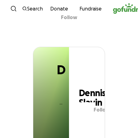
D
Skip to content
Search
Donate
Fundraise
Follow
Dennis Slavin
D
Dennis
Slavin
Follow