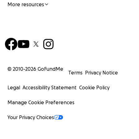
More resources
© 2010-
2026
GoFundMe
Terms
Privacy Notice
Legal
Accessibility Statement
Cookie Policy
Manage Cookie Preferences
Your Privacy Choices