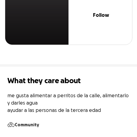
Follow
What they care about
me gusta alimentar a perritos de la calle, alimentarlo 
y darles agua

ayudar a las personas de la tercera edad
Community