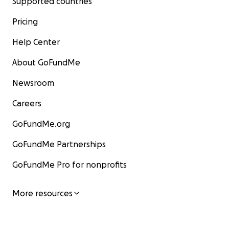
Supported countries
Pricing
Help Center
About GoFundMe
Newsroom
Careers
GoFundMe.org
GoFundMe Partnerships
GoFundMe Pro for nonprofits
More resources