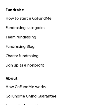
Fundraise
How to start a GoFundMe
Fundraising categories
Team fundraising
Fundraising Blog
Charity fundraising
Sign up as a nonprofit
About
How GoFundMe works
GoFundMe Giving Guarantee