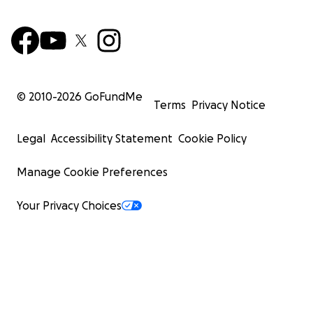
© 2010-
2026
GoFundMe
Terms
Privacy Notice
Legal
Accessibility Statement
Cookie Policy
Manage Cookie Preferences
Your Privacy Choices