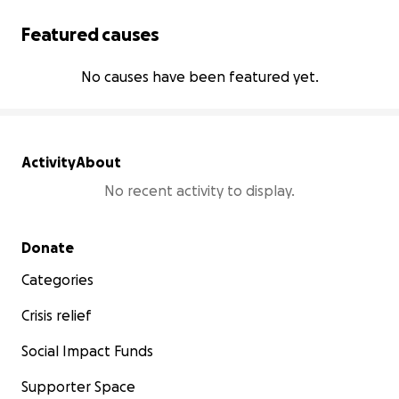
Featured causes
No causes have been featured yet.
Activity
About
No recent activity to display.
Secondary menu
Donate
Categories
Crisis relief
Social Impact Funds
Supporter Space