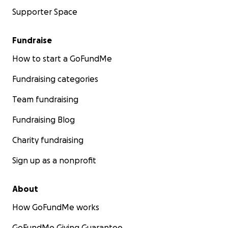
Supporter Space
Fundraise
How to start a GoFundMe
Fundraising categories
Team fundraising
Fundraising Blog
Charity fundraising
Sign up as a nonprofit
About
How GoFundMe works
GoFundMe Giving Guarantee