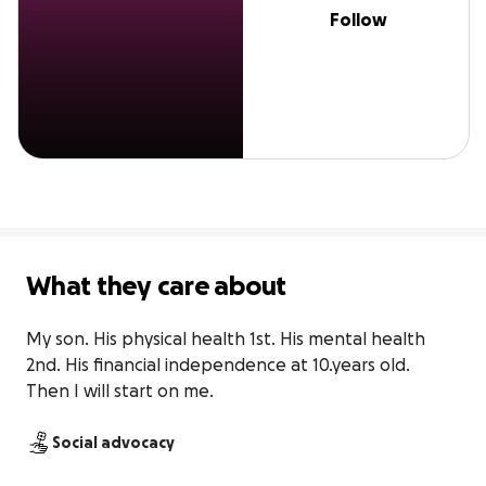
Follow
What they care about
My son. His physical health 1st. His mental health 
2nd. His financial independence at 10.years old.  
Then I will start on me.
Social advocacy