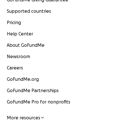
Supported countries
Pricing
Help Center
About GoFundMe
Newsroom
Careers
GoFundMe.org
GoFundMe Partnerships
GoFundMe Pro for nonprofits
More resources