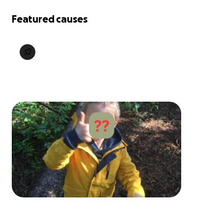
Featured causes