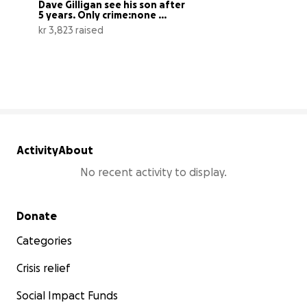
Dave Gilligan see his son after 
5 years. Only crime:none ...
kr 3,823 raised
8% complete
Activity
About
No recent activity to display.
Secondary menu
Donate
Categories
Crisis relief
Social Impact Funds