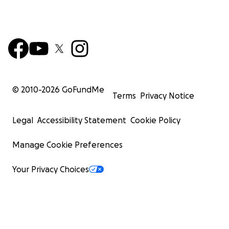
© 2010-
2026
GoFundMe
Terms
Privacy Notice
Legal
Accessibility Statement
Cookie Policy
Manage Cookie Preferences
Your Privacy Choices