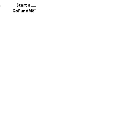
n
Start a
GoFundMe
st
ast