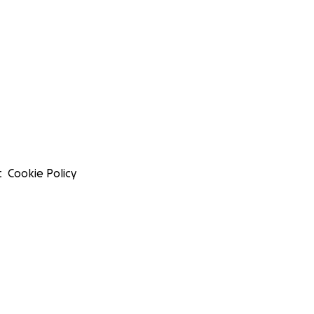
t
Cookie Policy