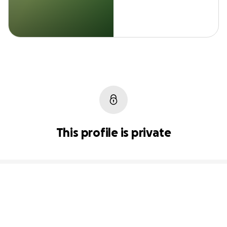
This profile is private