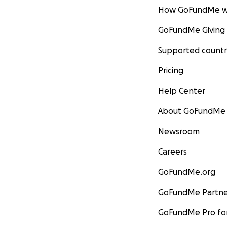
How GoFundMe w
GoFundMe Giving
Supported countr
Pricing
Help Center
About GoFundMe
Newsroom
Careers
GoFundMe.org
GoFundMe Partne
GoFundMe Pro for