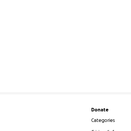
Secondary menu
Donate
Categories