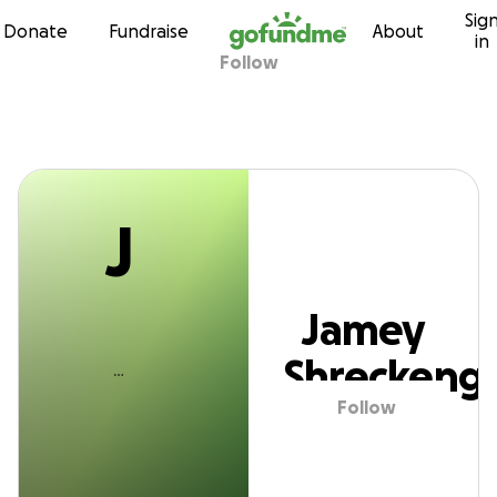
J
Sig
Skip to content
Donate
Fundraise
About
in
Follow
amey Shreckenga
J
Jamey
Shreckeng
Follow