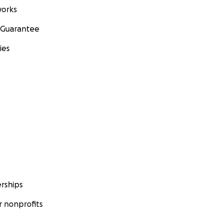
orks
 Guarantee
ies
rships
 nonprofits