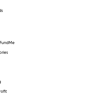
ds
GoFundMe
ories
g
ofit