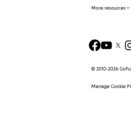
More resources
© 2010-
2026
GoF
Manage Cookie P