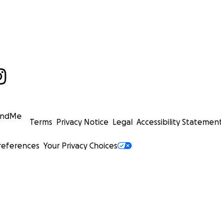
undMe
Terms
Privacy Notice
Legal
Accessibility Statemen
references
Your Privacy Choices