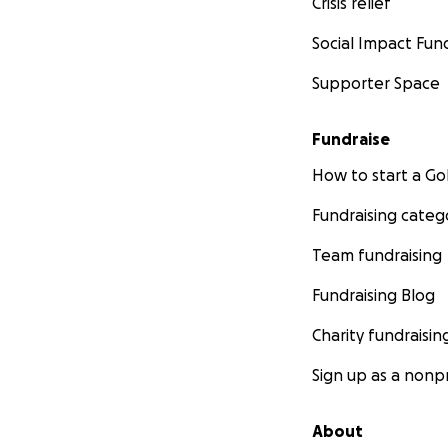
Crisis relief
Social Impact Fun
Supporter Space
Fundraise
How to start a 
Fundraising categ
Team fundraising
Fundraising Blog
Charity fundraisin
Sign up as a nonpr
About