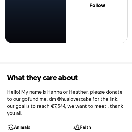
Follow
What they care about
Hello! My name is Hanna or Heather, please donate 
to our gofund me, dm @hualovescake for the link, 
our goal is to reach €7,344, we want to meet.. thank 
you all.
Animals
Faith