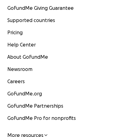
GoFundMe Giving Guarantee
Supported countries
Pricing
Help Center
About GoFundMe
Newsroom
Careers
GoFundMe.org
GoFundMe Partnerships
GoFundMe Pro for nonprofits
More resources