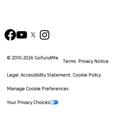
© 2010-
2026
GoFundMe
Terms
Privacy Notice
Legal
Accessibility Statement
Cookie Policy
Manage Cookie Preferences
Your Privacy Choices