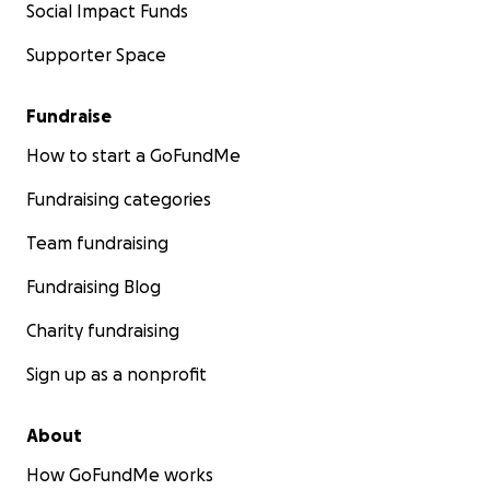
Social Impact Funds
Supporter Space
Fundraise
How to start a GoFundMe
Fundraising categories
Team fundraising
Fundraising Blog
Charity fundraising
Sign up as a nonprofit
About
How GoFundMe works