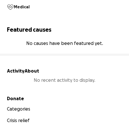
Medical
Featured causes
No causes have been featured yet.
Activity
About
No recent activity to display.
Secondary menu
Donate
Categories
Crisis relief