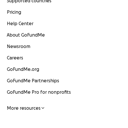
Supported countries
Pricing
Help Center
About GoFundMe
Newsroom
Careers
GoFundMe.org
GoFundMe Partnerships
GoFundMe Pro for nonprofits
More resources