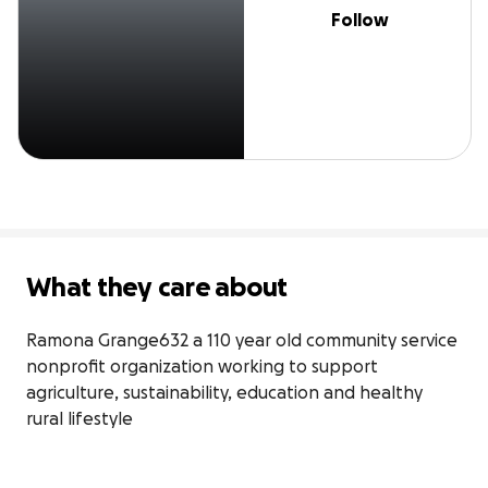
Follow
What they care about
Ramona Grange632 a 110 year old community service 
nonprofit organization working to support 
agriculture, sustainability, education and healthy 
rural lifestyle