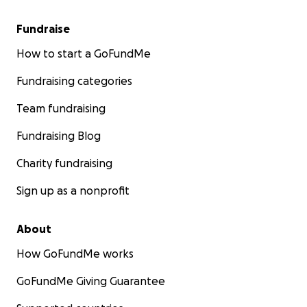
Fundraise
How to start a GoFundMe
Fundraising categories
Team fundraising
Fundraising Blog
Charity fundraising
Sign up as a nonprofit
About
How GoFundMe works
GoFundMe Giving Guarantee