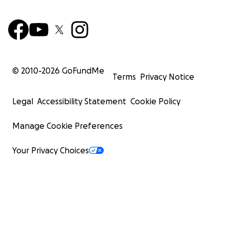
© 2010-
2026
GoFundMe
Terms
Privacy Notice
Legal
Accessibility Statement
Cookie Policy
Manage Cookie Preferences
Your Privacy Choices