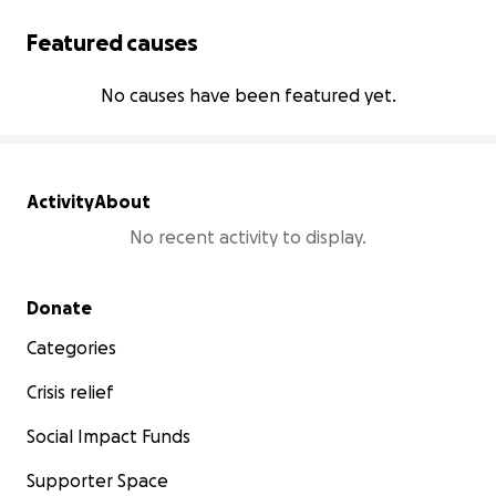
Featured causes
No causes have been featured yet.
Activity
About
No recent activity to display.
Secondary menu
Donate
Categories
Crisis relief
Social Impact Funds
Supporter Space