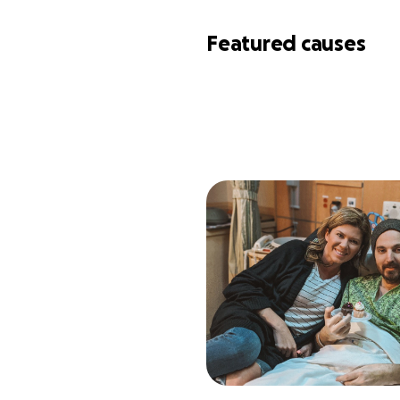
Featured causes