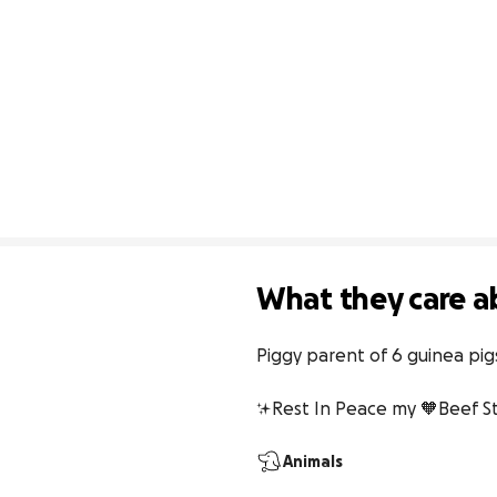
What they care a
Piggy parent of 6 guinea pi
✨Rest In Peace my 🧡Beef 
Animals