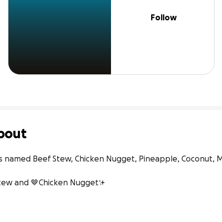
Follow
bout
gs named Beef Stew, Chicken Nugget, Pineapple, Coconut, M
Stew and 🤎Chicken Nugget✨