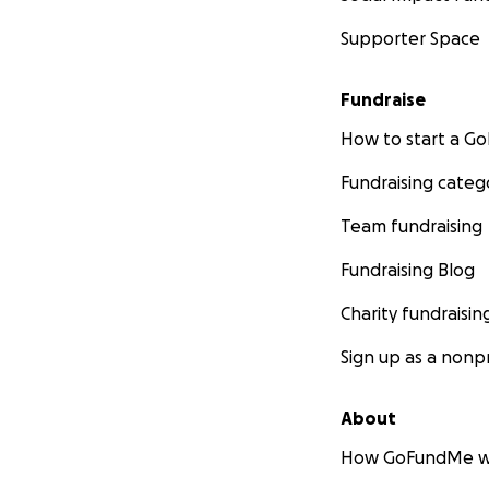
Supporter Space
Fundraise
How to start a 
Fundraising categ
Team fundraising
Fundraising Blog
Charity fundraisin
Sign up as a nonpr
About
How GoFundMe w