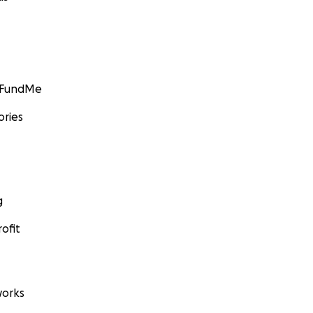
GoFundMe
ories
g
ofit
orks