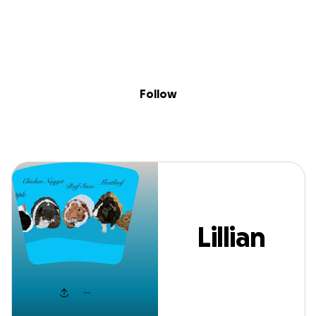
Sig
Skip to content
Donate
Fundraise
About
in
Lillian Johnson
Follow
Lillian
Johnson