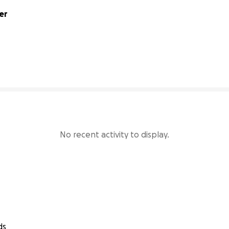
er
96160% complete
No recent activity to display.
ds