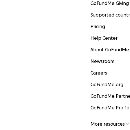
GoFundMe Giving
Supported countr
Pricing
Help Center
About GoFundMe
Newsroom
Careers
GoFundMe.org
GoFundMe Partne
GoFundMe Pro for
More resources