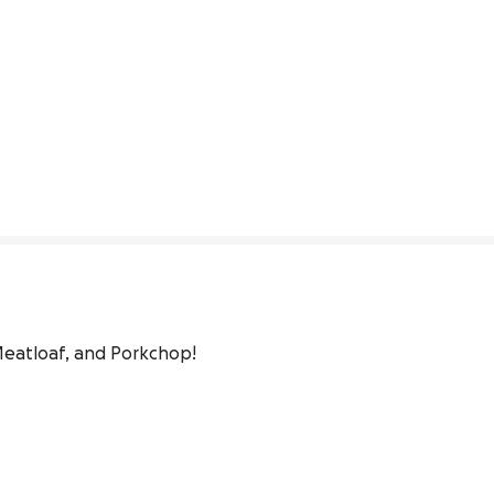
eatloaf, and Porkchop!
