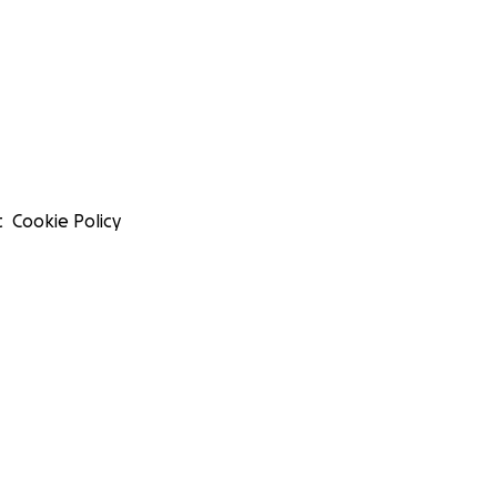
t
Cookie Policy