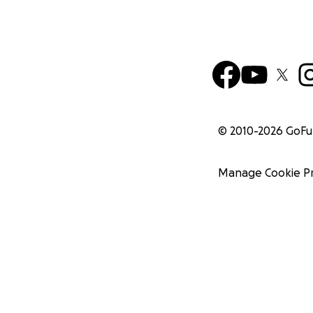
© 2010-
2026
GoF
Manage Cookie P