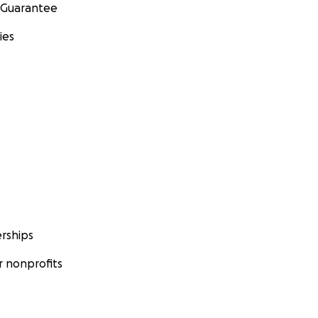
 Guarantee
ies
rships
 nonprofits