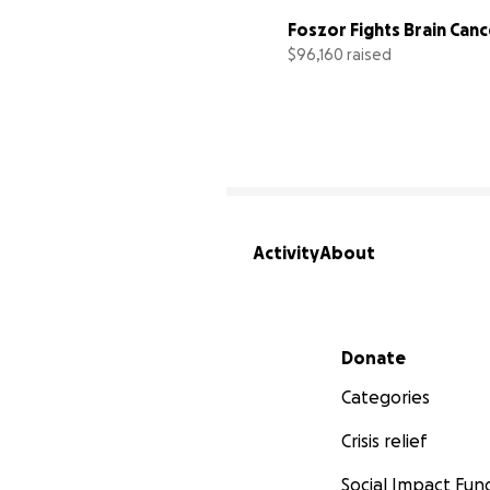
Foszor Fights Brain Canc
$96,160 raised
Activity
About
Secondary menu
Donate
Categories
Crisis relief
Social Impact Fun