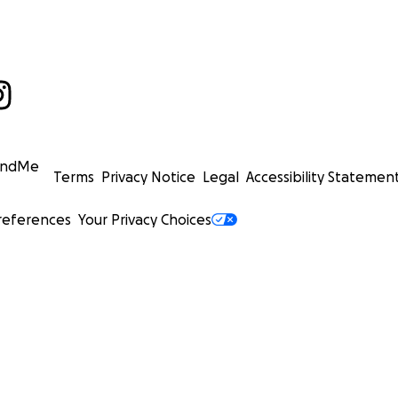
undMe
Terms
Privacy Notice
Legal
Accessibility Statemen
references
Your Privacy Choices