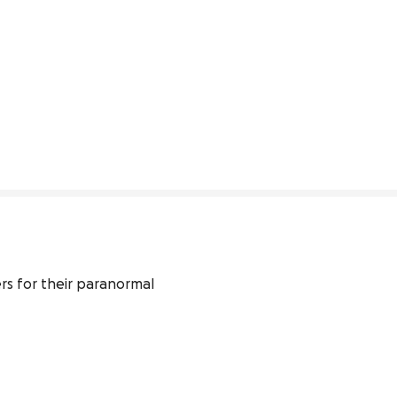
s for their paranormal 