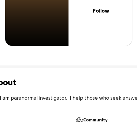
Follow
bout
I am paranormal investigator.  I help those who seek answer
Community