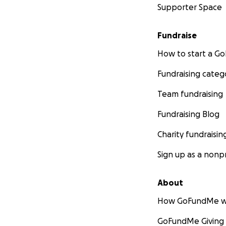
Supporter Space
Fundraise
How to start a 
Fundraising categ
Team fundraising
Fundraising Blog
Charity fundraisin
Sign up as a nonpr
About
How GoFundMe w
GoFundMe Giving