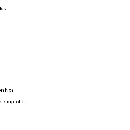
ies
rships
 nonprofits