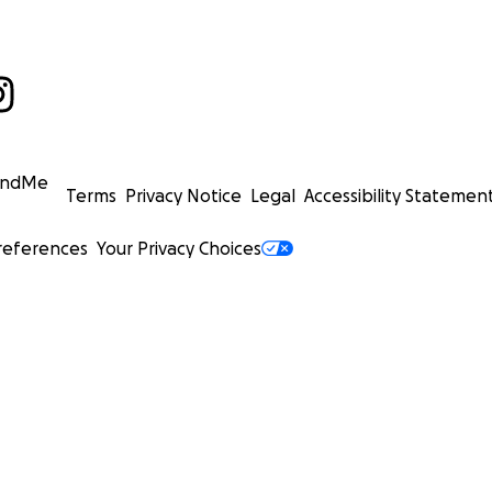
undMe
Terms
Privacy Notice
Legal
Accessibility Statemen
references
Your Privacy Choices