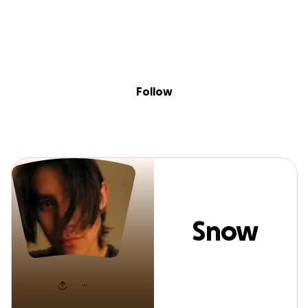
Sig
Skip to content
Donate
Fundraise
About
in
Snow Cloud
Follow
Snow
Cloud