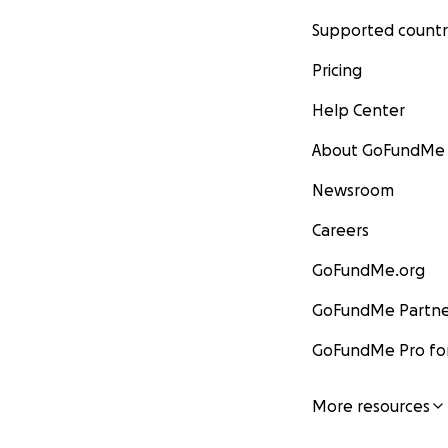
Supported countr
Pricing
Help Center
About GoFundMe
Newsroom
Careers
GoFundMe.org
GoFundMe Partne
GoFundMe Pro for
More resources