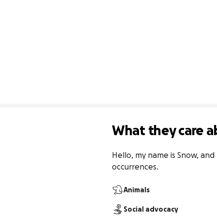
What they care a
Hello, my name is Snow, and 
occurrences.
Animals
Social advocacy