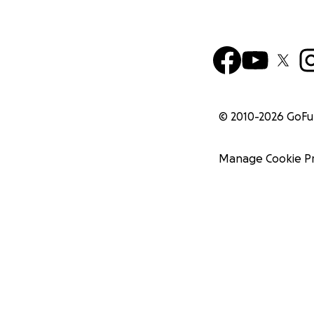
© 2010-
2026
GoF
Manage Cookie P