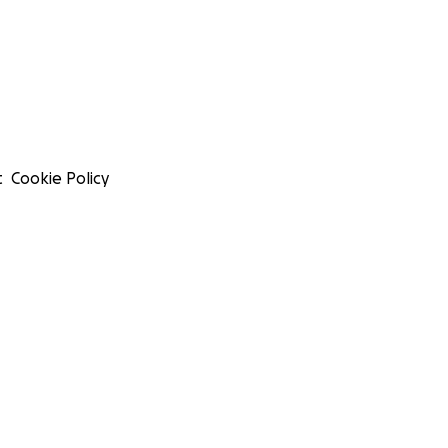
t
Cookie Policy