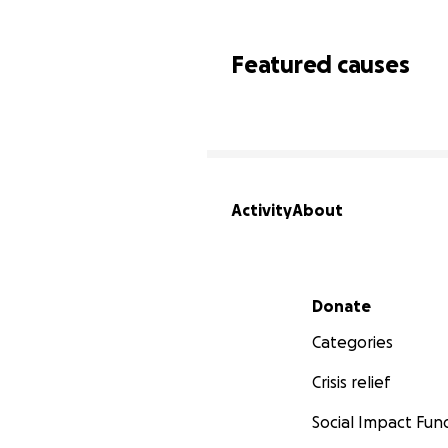
Featured causes
Activity
About
Secondary menu
Donate
Categories
Crisis relief
Social Impact Fun