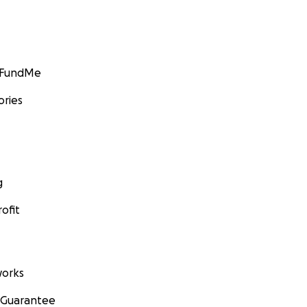
GoFundMe
ories
g
ofit
orks
 Guarantee