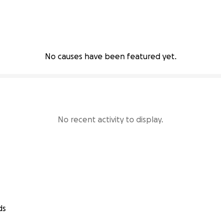
No causes have been featured yet.
No recent activity to display.
ds