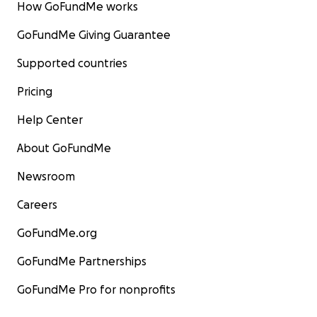
How GoFundMe works
GoFundMe Giving Guarantee
Supported countries
Pricing
Help Center
About GoFundMe
Newsroom
Careers
GoFundMe.org
GoFundMe Partnerships
GoFundMe Pro for nonprofits