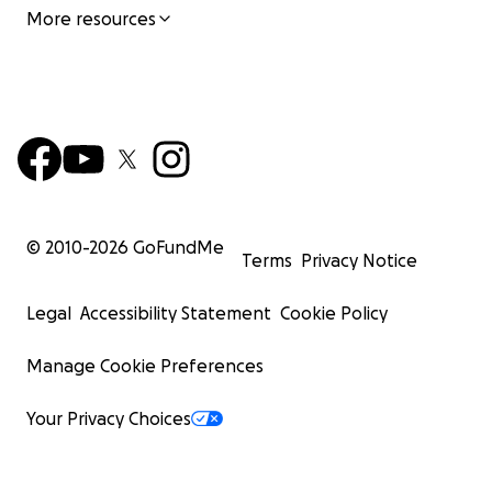
More resources
© 2010-
2026
GoFundMe
Terms
Privacy Notice
Legal
Accessibility Statement
Cookie Policy
Manage Cookie Preferences
Your Privacy Choices