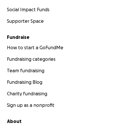
Social Impact Funds
Supporter Space
Fundraise
How to start a GoFundMe
Fundraising categories
Team fundraising
Fundraising Blog
Charity fundraising
Sign up as a nonprofit
About