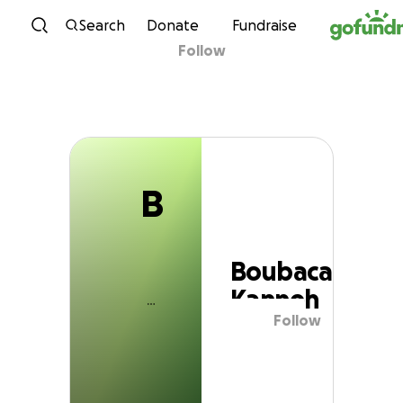
B
Skip to content
Search
Donate
Fundraise
Follow
Boubacar Kanneh
B
Boubacar
Kanneh
Follow