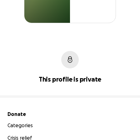
This profile is private
Secondary menu
Donate
Categories
Crisis relief