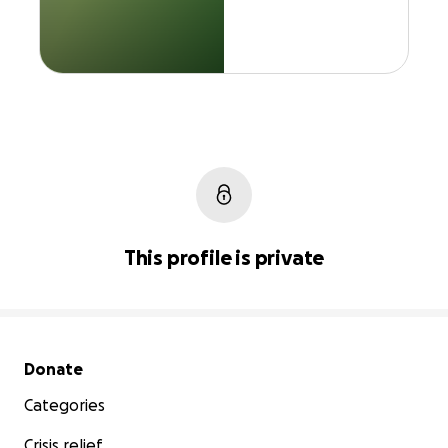
This profile is private
Secondary menu
Donate
Categories
Crisis relief