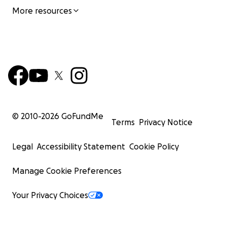
More resources
© 2010-
2026
GoFundMe
Terms
Privacy Notice
Legal
Accessibility Statement
Cookie Policy
Manage Cookie Preferences
Your Privacy Choices