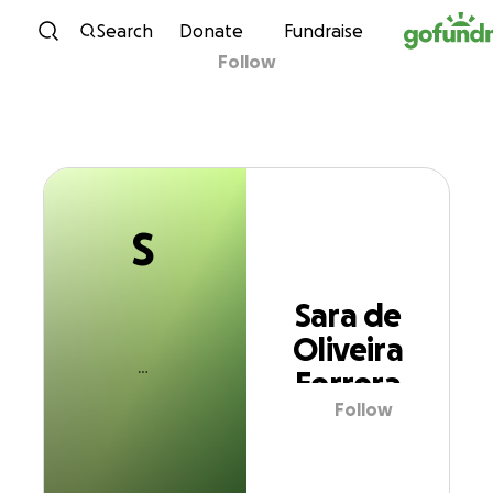
S
Skip to content
Search
Donate
Fundraise
Follow
Sara de Oliveira
Ferrera
S
Sara de
Oliveira
Ferrera
Follow