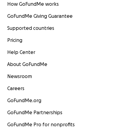
How GoFundMe works
GoFundMe Giving Guarantee
Supported countries
Pricing
Help Center
About GoFundMe
Newsroom
Careers
GoFundMe.org
GoFundMe Partnerships
GoFundMe Pro for nonprofits