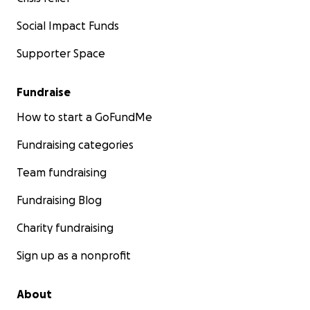
Social Impact Funds
Supporter Space
Fundraise
How to start a GoFundMe
Fundraising categories
Team fundraising
Fundraising Blog
Charity fundraising
Sign up as a nonprofit
About