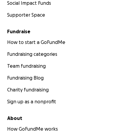
Social Impact Funds
Supporter Space
Fundraise
How to start a GoFundMe
Fundraising categories
Team fundraising
Fundraising Blog
Charity fundraising
Sign up as a nonprofit
About
How GoFundMe works