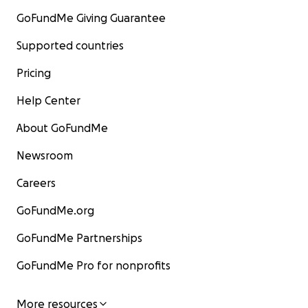
GoFundMe Giving Guarantee
Supported countries
Pricing
Help Center
About GoFundMe
Newsroom
Careers
GoFundMe.org
GoFundMe Partnerships
GoFundMe Pro for nonprofits
More resources