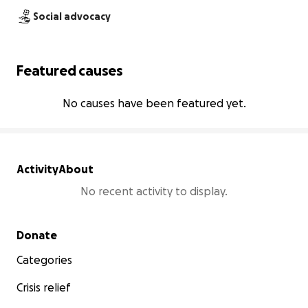
Social advocacy
Featured causes
No causes have been featured yet.
Activity
About
No recent activity to display.
Secondary menu
Donate
Categories
Crisis relief