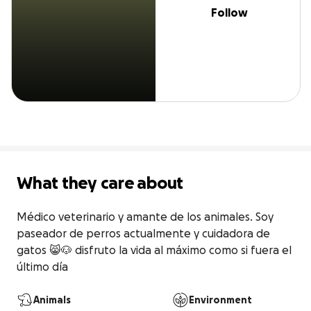
Follow
What they care about
Médico veterinario y amante de los animales. Soy 
paseador de perros actualmente y cuidadora de 
gatos 😸🐶 disfruto la vida al máximo como si fuera el 
último día
Animals
Environment