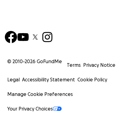
© 2010-
2026
GoFundMe
Terms
Privacy Notice
Legal
Accessibility Statement
Cookie Policy
Manage Cookie Preferences
Your Privacy Choices