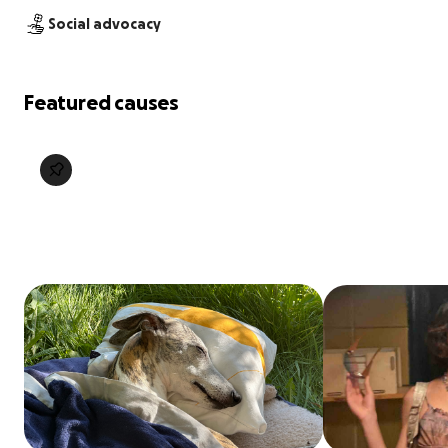
Social advocacy
Featured causes