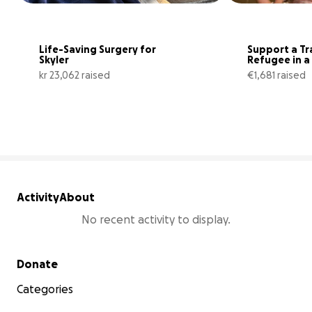
Life-Saving Surgery for 
Support a Tr
Skyler
Refugee in a 
situation
kr 23,062 raised
€1,681 raised
94% complete
Activity
About
No recent activity to display.
Secondary menu
Donate
Categories