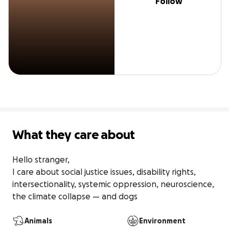
Follow
What they care about
Hello stranger, 

I care about social justice issues, disability rights, 
intersectionality, systemic oppression, neuroscience, 
the climate collapse — and dogs
Animals
Environment