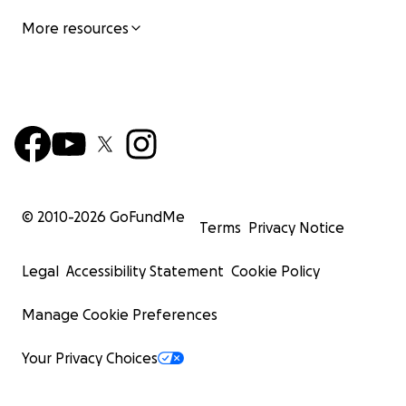
More resources
© 2010-
2026
GoFundMe
Terms
Privacy Notice
Legal
Accessibility Statement
Cookie Policy
Manage Cookie Preferences
Your Privacy Choices