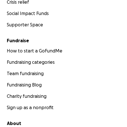
Crisis relief
Social Impact Funds
Supporter Space
Fundraise
How to start a GoFundMe
Fundraising categories
Team fundraising
Fundraising Blog
Charity fundraising
Sign up as a nonprofit
About