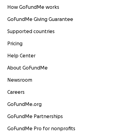
How GoFundMe works
GoFundMe Giving Guarantee
Supported countries
Pricing
Help Center
About GoFundMe
Newsroom
Careers
GoFundMe.org
GoFundMe Partnerships
GoFundMe Pro for nonprofits