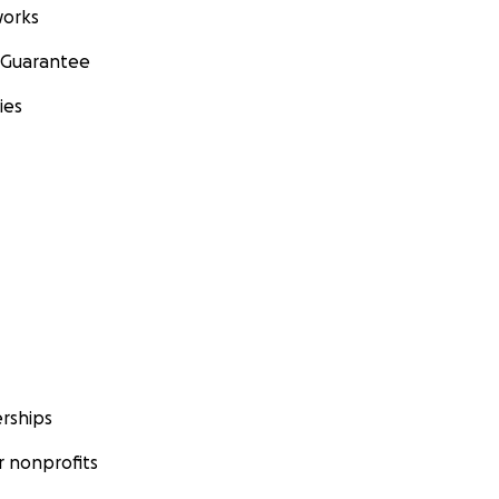
orks
 Guarantee
ies
rships
 nonprofits