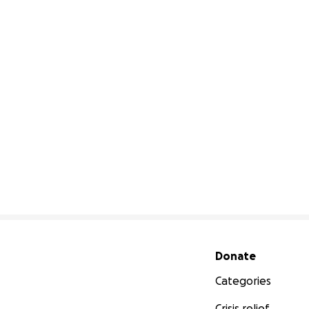
Secondary menu
Donate
Categories
Crisis relief