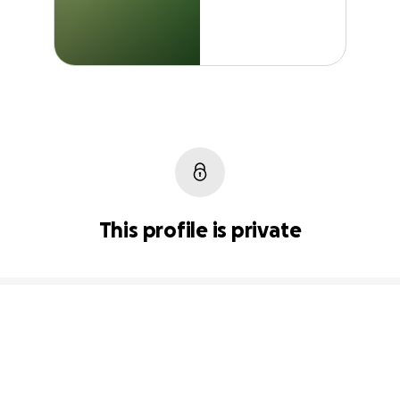
This profile is private