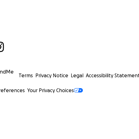
undMe
Terms
Privacy Notice
Legal
Accessibility Statemen
references
Your Privacy Choices