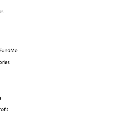
ds
GoFundMe
ories
g
ofit