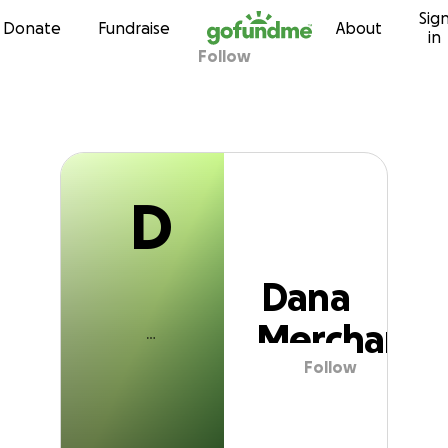
D
Sig
Skip to content
Donate
Fundraise
About
in
Follow
Dana Merchant
D
Dana
Merchant
Follow