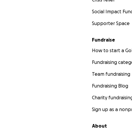
Social Impact Fun
Supporter Space
Fundraise
How to start a 
Fundraising categ
Team fundraising
Fundraising Blog
Charity fundraisin
Sign up as a nonpr
About