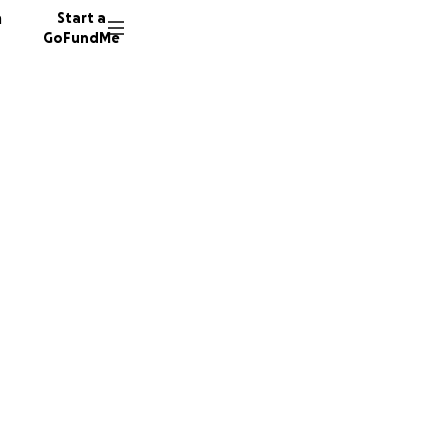
n
Start a
GoFundMe