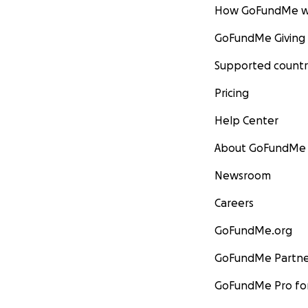
How GoFundMe w
GoFundMe Giving
Supported countr
Pricing
Help Center
About GoFundMe
Newsroom
Careers
GoFundMe.org
GoFundMe Partne
GoFundMe Pro for