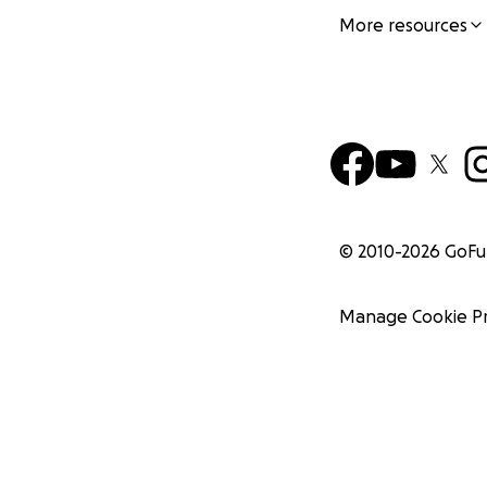
More resources
© 2010-
2026
GoF
Manage Cookie P