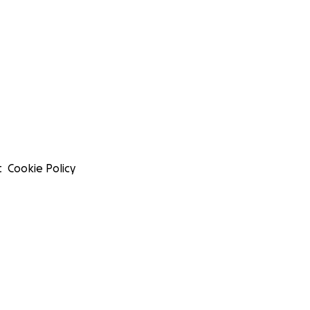
t
Cookie Policy