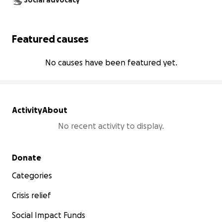
Social advocacy
Featured causes
No causes have been featured yet.
Activity
About
No recent activity to display.
Secondary menu
Donate
Categories
Crisis relief
Social Impact Funds