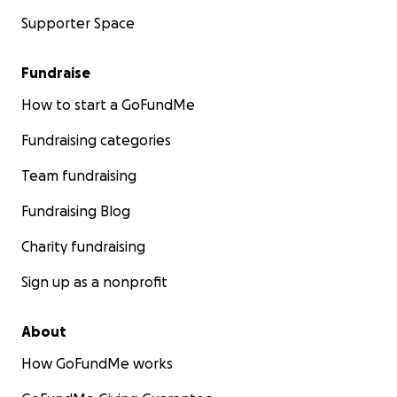
Supporter Space
Fundraise
How to start a GoFundMe
Fundraising categories
Team fundraising
Fundraising Blog
Charity fundraising
Sign up as a nonprofit
About
How GoFundMe works