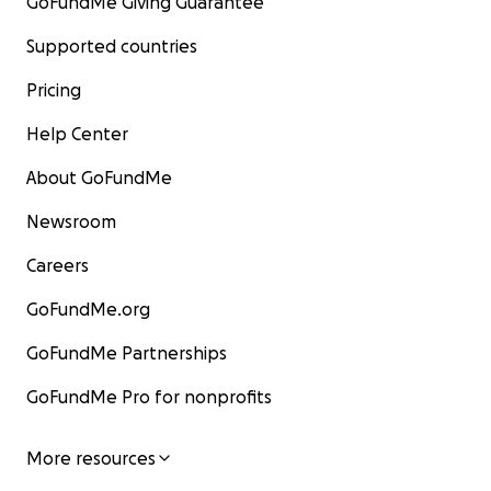
GoFundMe Giving Guarantee
Supported countries
Pricing
Help Center
About GoFundMe
Newsroom
Careers
GoFundMe.org
GoFundMe Partnerships
GoFundMe Pro for nonprofits
More resources