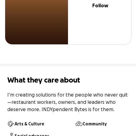
Follow
What they care about
I’m creating solutions for the people who never quit
—restaurant workers, owners, and leaders who 
deserve more. INDYpendent Bytes is for them.
Arts & Culture
Community