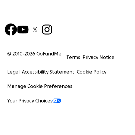
© 2010-
2026
GoFundMe
Terms
Privacy Notice
Legal
Accessibility Statement
Cookie Policy
Manage Cookie Preferences
Your Privacy Choices