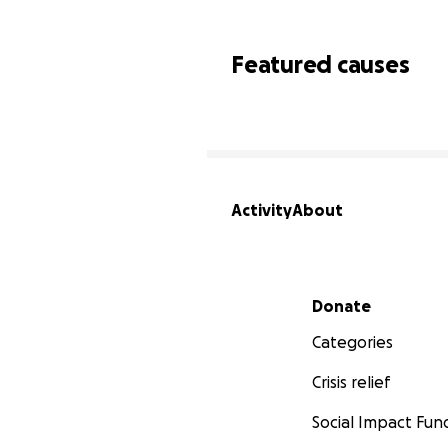
Featured causes
Activity
About
Secondary menu
Donate
Categories
Crisis relief
Social Impact Fun