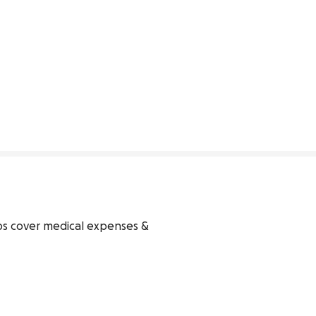
ps cover medical expenses & 