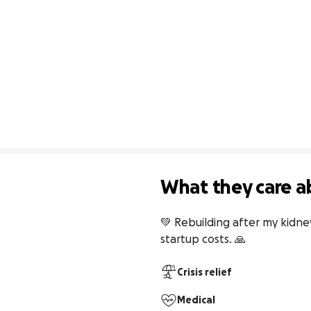
What they care a
💚 Rebuilding after my kidne
startup costs. 🙏
Crisis relief
Medical