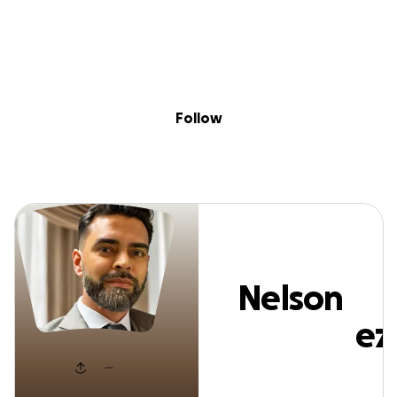
Sig
Skip to content
Donate
Fundraise
About
in
Nelson Fernande
Follow
Nelson
Fernandez