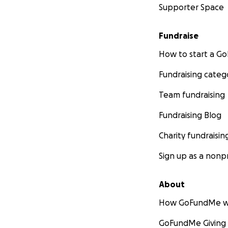
Supporter Space
Fundraise
How to start a 
Fundraising categ
Team fundraising
Fundraising Blog
Charity fundraisin
Sign up as a nonpr
About
How GoFundMe w
GoFundMe Giving