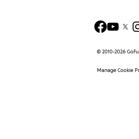
© 2010-
2026
GoF
Manage Cookie P