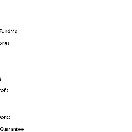
GoFundMe
ories
g
ofit
orks
 Guarantee