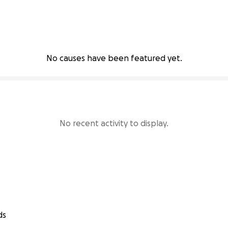
No causes have been featured yet.
No recent activity to display.
ds