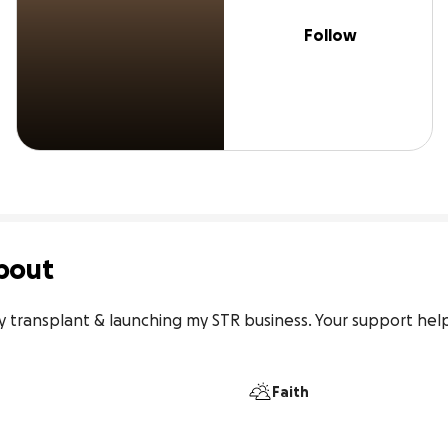
Follow
bout
y transplant & launching my STR business. Your support hel
Faith