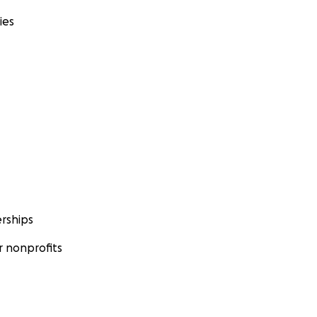
ies
rships
 nonprofits