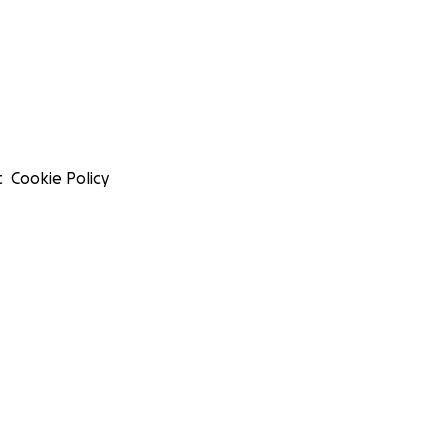
t
Cookie Policy