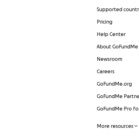
Supported countr
Pricing
Help Center
About GoFundMe
Newsroom
Careers
GoFundMe.org
GoFundMe Partne
GoFundMe Pro for
More resources