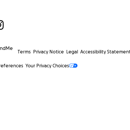
undMe
Terms
Privacy Notice
Legal
Accessibility Statemen
references
Your Privacy Choices