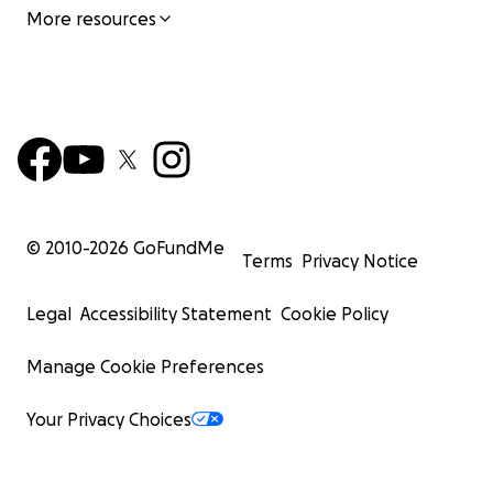
More resources
© 2010-
2026
GoFundMe
Terms
Privacy Notice
Legal
Accessibility Statement
Cookie Policy
Manage Cookie Preferences
Your Privacy Choices