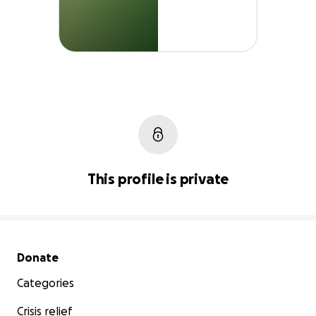
This profile is private
Secondary menu
Donate
Categories
Crisis relief