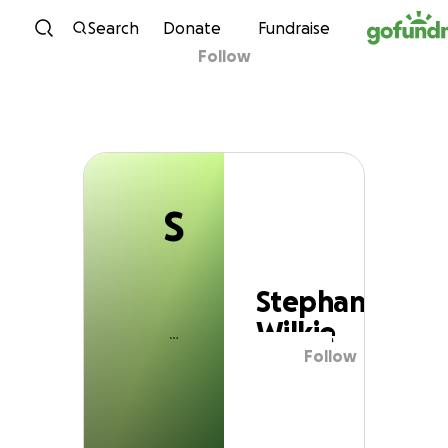
S
Skip to content
Search
Donate
Fundraise
Follow
Stephanie Wilkie
S
Stephanie
Wilkie
Follow