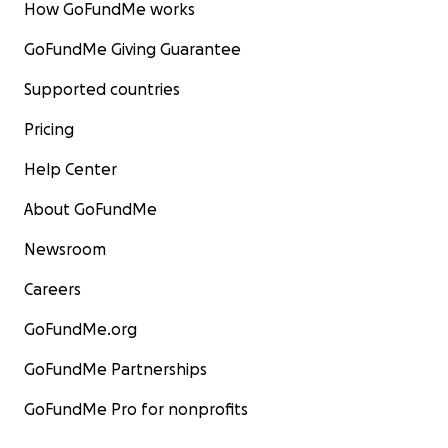
How GoFundMe works
GoFundMe Giving Guarantee
Supported countries
Pricing
Help Center
About GoFundMe
Newsroom
Careers
GoFundMe.org
GoFundMe Partnerships
GoFundMe Pro for nonprofits