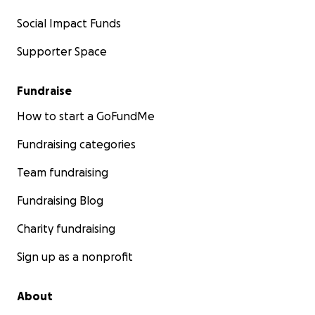
Social Impact Funds
Supporter Space
Fundraise
How to start a GoFundMe
Fundraising categories
Team fundraising
Fundraising Blog
Charity fundraising
Sign up as a nonprofit
About