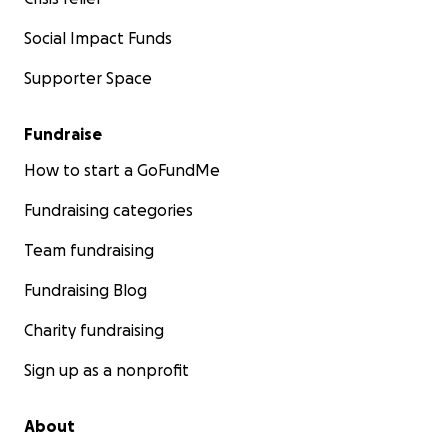
Social Impact Funds
Supporter Space
Fundraise
How to start a GoFundMe
Fundraising categories
Team fundraising
Fundraising Blog
Charity fundraising
Sign up as a nonprofit
About