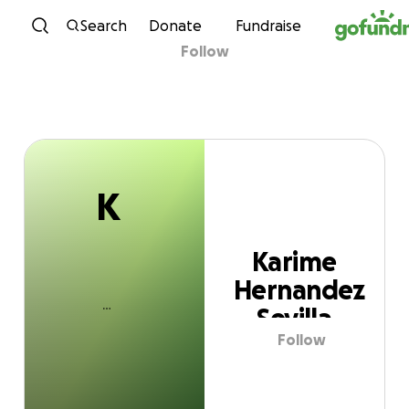
K
Skip to content
Search
Donate
Fundraise
Follow
Karime Hernandez
Sevilla
K
Karime
Hernandez
Sevilla
Follow