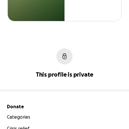
This profile is private
Secondary menu
Donate
Categories
Crisis relief