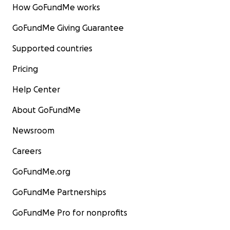
How GoFundMe works
GoFundMe Giving Guarantee
Supported countries
Pricing
Help Center
About GoFundMe
Newsroom
Careers
GoFundMe.org
GoFundMe Partnerships
GoFundMe Pro for nonprofits