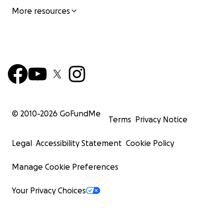
More resources
© 2010-
2026
GoFundMe
Terms
Privacy Notice
Legal
Accessibility Statement
Cookie Policy
Manage Cookie Preferences
Your Privacy Choices