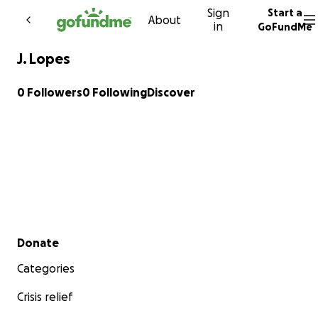
Sign
Start a
Skip to content
About
in
GoFundMe
J. Lopes
0 Followers
0 Following
Discover
Secondary menu
Donate
Categories
Crisis relief