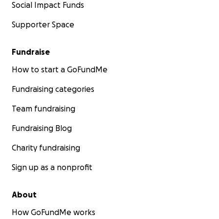
Social Impact Funds
Supporter Space
Fundraise
How to start a GoFundMe
Fundraising categories
Team fundraising
Fundraising Blog
Charity fundraising
Sign up as a nonprofit
About
How GoFundMe works