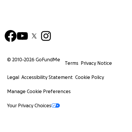
© 2010-
2026
GoFundMe
Terms
Privacy Notice
Legal
Accessibility Statement
Cookie Policy
Manage Cookie Preferences
Your Privacy Choices