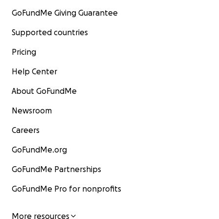
GoFundMe Giving Guarantee
Supported countries
Pricing
Help Center
About GoFundMe
Newsroom
Careers
GoFundMe.org
GoFundMe Partnerships
GoFundMe Pro for nonprofits
More resources