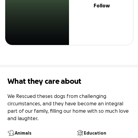
Follow
What they care about
We Rescued theses dogs from challenging 
circumstances, and they have become an integral 
part of our family, filling our home with so much love 
and laughter.
Animals
Education