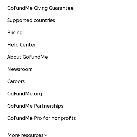
GoFundMe Giving Guarantee
Supported countries
Pricing
Help Center
About GoFundMe
Newsroom
Careers
GoFundMe.org
GoFundMe Partnerships
GoFundMe Pro for nonprofits
More resources