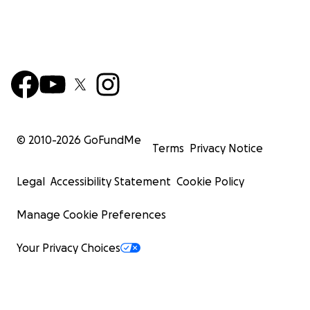
© 2010-
2026
GoFundMe
Terms
Privacy Notice
Legal
Accessibility Statement
Cookie Policy
Manage Cookie Preferences
Your Privacy Choices