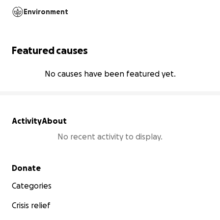
Environment
Featured causes
No causes have been featured yet.
Activity
About
No recent activity to display.
Secondary menu
Donate
Categories
Crisis relief