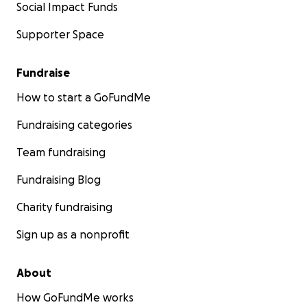
Social Impact Funds
Supporter Space
Fundraise
How to start a GoFundMe
Fundraising categories
Team fundraising
Fundraising Blog
Charity fundraising
Sign up as a nonprofit
About
How GoFundMe works