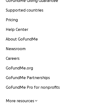
GoFundMe Giving Guarantee
Supported countries
Pricing
Help Center
About GoFundMe
Newsroom
Careers
GoFundMe.org
GoFundMe Partnerships
GoFundMe Pro for nonprofits
More resources