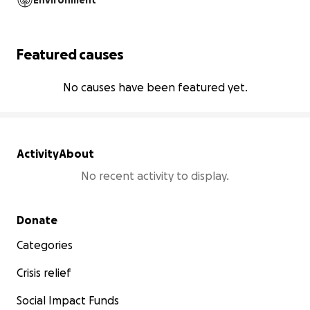
Environment
Featured causes
No causes have been featured yet.
Activity
About
No recent activity to display.
Secondary menu
Donate
Categories
Crisis relief
Social Impact Funds