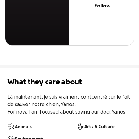
Follow
What they care about
Là maintenant, je suis vraiment contcentré sur le fait 
de sauver notre chien, Yanos.

For now, I am focused about saving our dog, Yanos
Animals
Arts & Culture