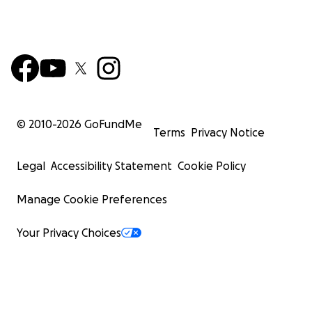
© 2010-
2026
GoFundMe
Terms
Privacy Notice
Legal
Accessibility Statement
Cookie Policy
Manage Cookie Preferences
Your Privacy Choices