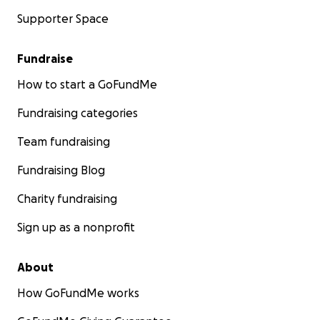
Supporter Space
Fundraise
How to start a GoFundMe
Fundraising categories
Team fundraising
Fundraising Blog
Charity fundraising
Sign up as a nonprofit
About
How GoFundMe works