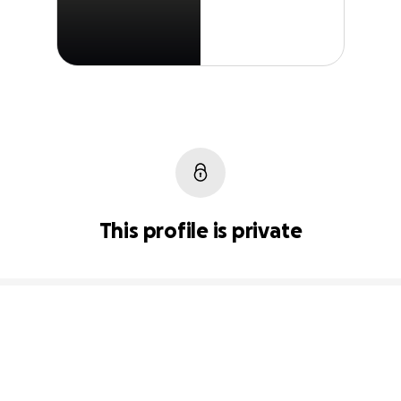
This profile is private