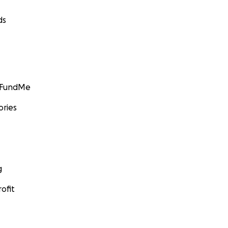
ds
GoFundMe
ories
g
ofit