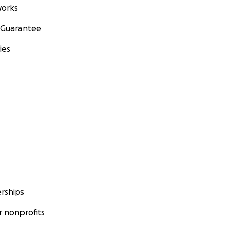
orks
 Guarantee
ies
rships
 nonprofits