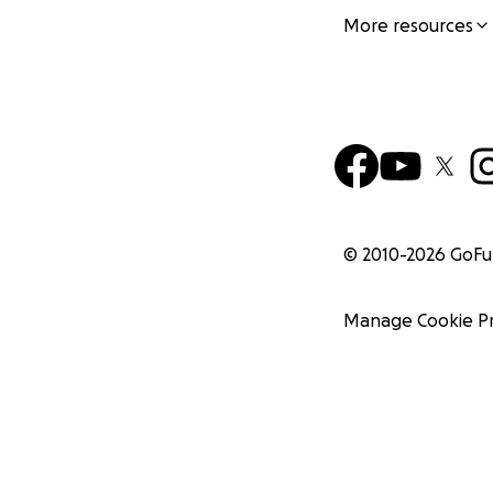
More resources
© 2010-
2026
GoF
Manage Cookie P