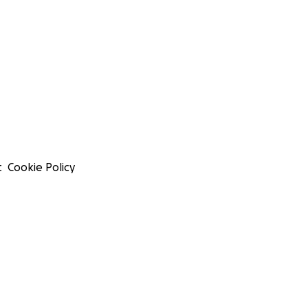
t
Cookie Policy