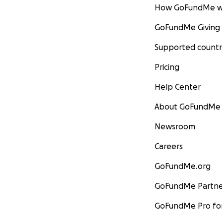
How GoFundMe w
GoFundMe Giving
Supported countr
Pricing
Help Center
About GoFundMe
Newsroom
Careers
GoFundMe.org
GoFundMe Partne
GoFundMe Pro for