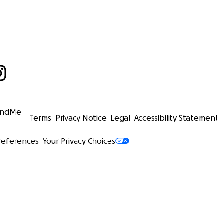
undMe
Terms
Privacy Notice
Legal
Accessibility Statemen
references
Your Privacy Choices