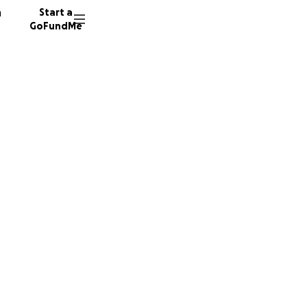
n
Start a
GoFundMe