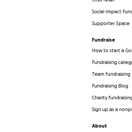
Social Impact Fun
Supporter Space
Fundraise
How to start a 
Fundraising categ
Team fundraising
Fundraising Blog
Charity fundraisin
Sign up as a nonpr
About