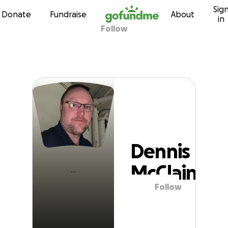
Sig
Skip to content
Donate
Fundraise
About
in
Follow
Dennis McClain
Dennis
McClain
Follow