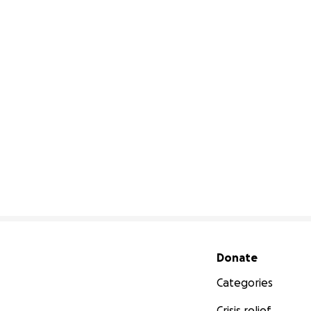
Secondary menu
Donate
Categories
Crisis relief