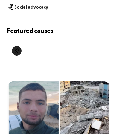
Social advocacy
Featured causes