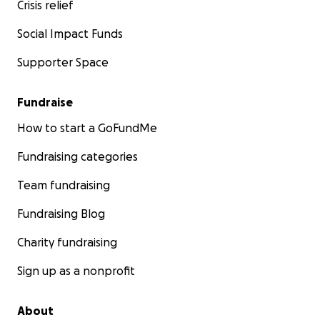
Crisis relief
Social Impact Funds
Supporter Space
Fundraise
How to start a GoFundMe
Fundraising categories
Team fundraising
Fundraising Blog
Charity fundraising
Sign up as a nonprofit
About