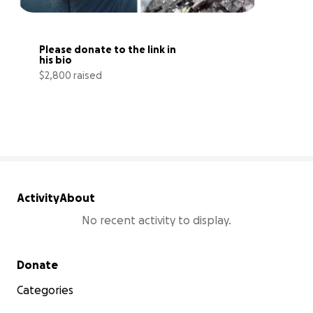
Please donate to the link in 
his bio
$2,800 raised
56% complete
Activity
About
No recent activity to display.
Secondary menu
Donate
Categories