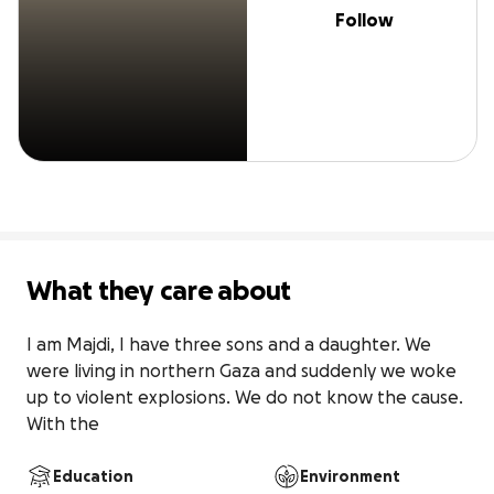
Follow
What they care about
I am Majdi, I have three sons and a daughter. We 
were living in northern Gaza and suddenly we woke 
up to violent explosions. We do not know the cause. 
With the
Education
Environment