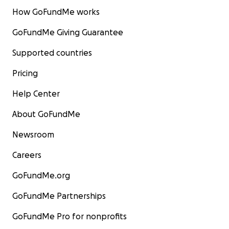
How GoFundMe works
GoFundMe Giving Guarantee
Supported countries
Pricing
Help Center
About GoFundMe
Newsroom
Careers
GoFundMe.org
GoFundMe Partnerships
GoFundMe Pro for nonprofits