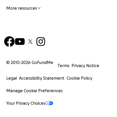
More resources
© 2010-
2026
GoFundMe
Terms
Privacy Notice
Legal
Accessibility Statement
Cookie Policy
Manage Cookie Preferences
Your Privacy Choices