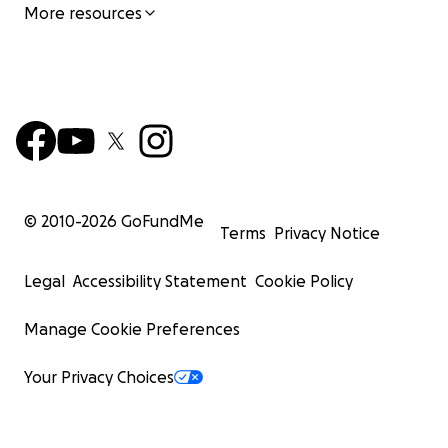
More resources
© 2010-
2026
GoFundMe
Terms
Privacy Notice
Legal
Accessibility Statement
Cookie Policy
Manage Cookie Preferences
Your Privacy Choices