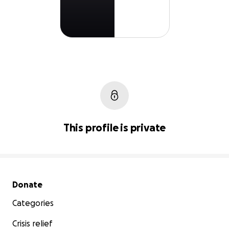
This profile is private
Secondary menu
Donate
Categories
Crisis relief