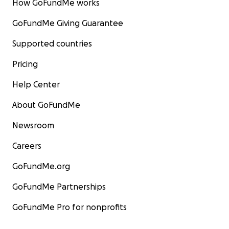
How GoFundMe works
GoFundMe Giving Guarantee
Supported countries
Pricing
Help Center
About GoFundMe
Newsroom
Careers
GoFundMe.org
GoFundMe Partnerships
GoFundMe Pro for nonprofits