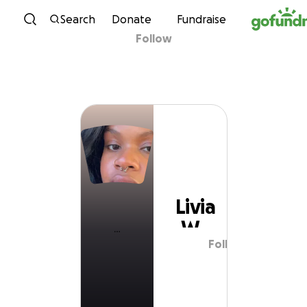
Skip to content
Search
Donate
Fundraise
Follow
Livia W
Livia
W
Follow