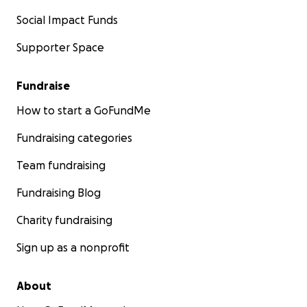
Social Impact Funds
Supporter Space
Fundraise
How to start a GoFundMe
Fundraising categories
Team fundraising
Fundraising Blog
Charity fundraising
Sign up as a nonprofit
About