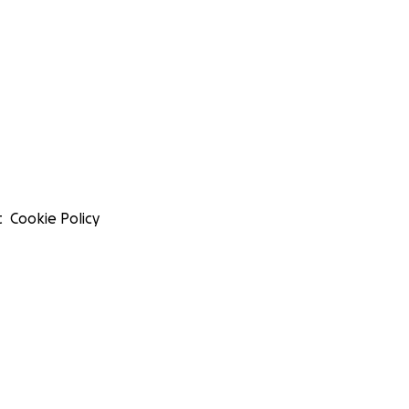
t
Cookie Policy