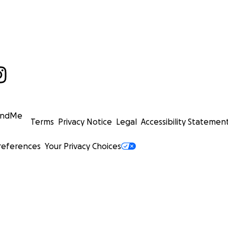
undMe
Terms
Privacy Notice
Legal
Accessibility Statemen
references
Your Privacy Choices