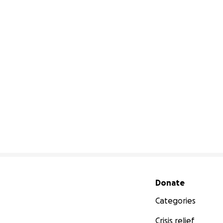
Secondary menu
Donate
Categories
Crisis relief