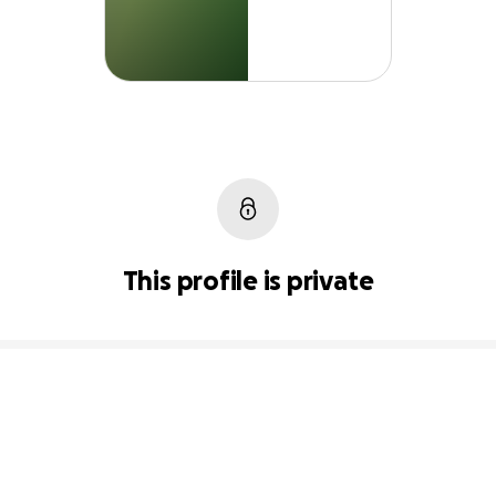
This profile is private