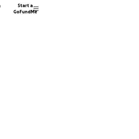
n
Start a
GoFundMe