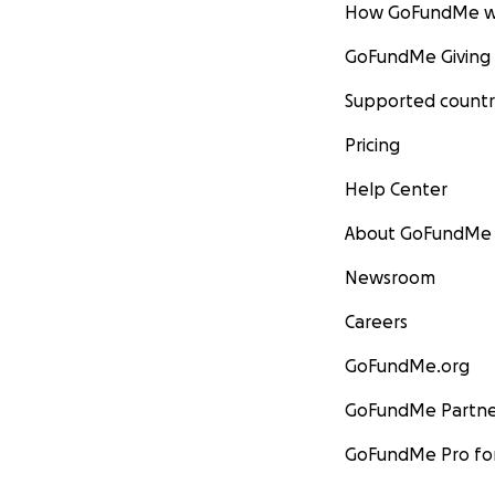
How GoFundMe w
GoFundMe Giving
Supported countr
Pricing
Help Center
About GoFundMe
Newsroom
Careers
GoFundMe.org
GoFundMe Partne
GoFundMe Pro for