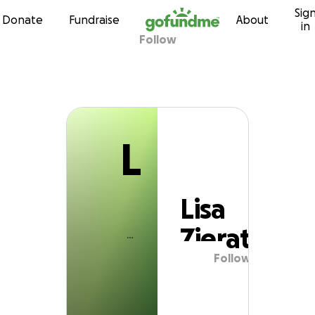
L
Sig
Skip to content
Donate
Fundraise
About
in
Follow
Lisa Zierath
L
Lisa
Zierath
Follow