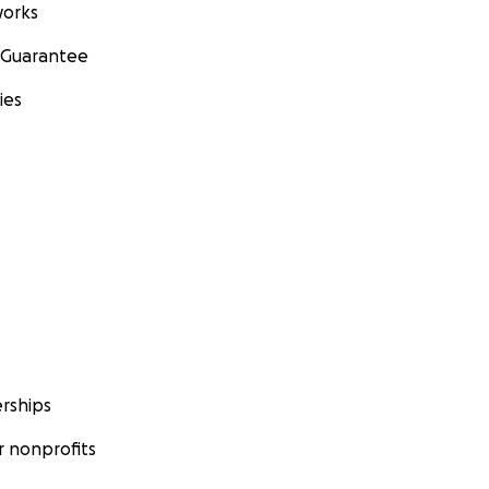
orks
 Guarantee
ies
rships
 nonprofits