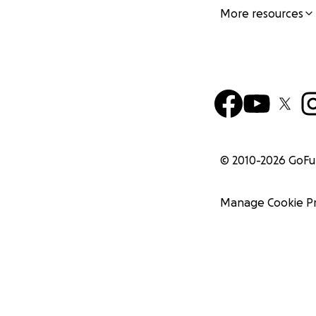
More resources
© 2010-
2026
GoF
Manage Cookie P