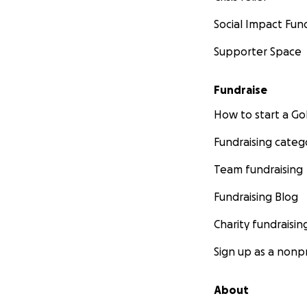
Social Impact Fun
Supporter Space
Fundraise
How to start a 
Fundraising categ
Team fundraising
Fundraising Blog
Charity fundraisin
Sign up as a nonpr
About