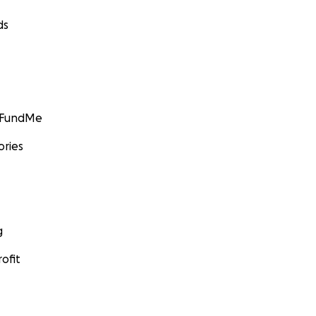
ds
GoFundMe
ories
g
ofit