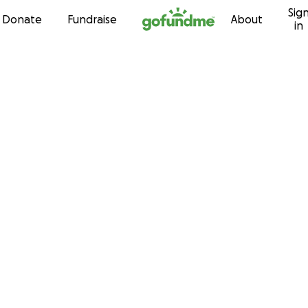
Sig
Skip to content
Donate
Fundraise
About
in