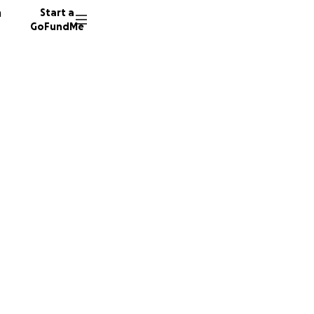
n
Start a
GoFundMe