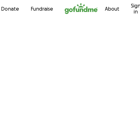
Sig
Skip to content
Donate
Fundraise
About
in