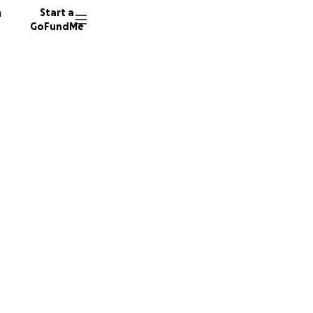
n
Start a
GoFundMe