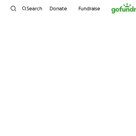
Skip to content
Search
Donate
Fundraise