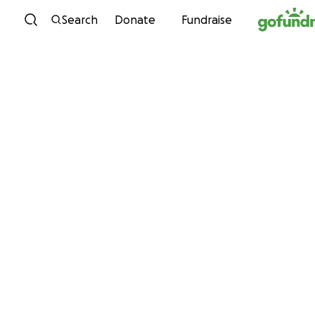
Skip to content
Search
Donate
Fundraise