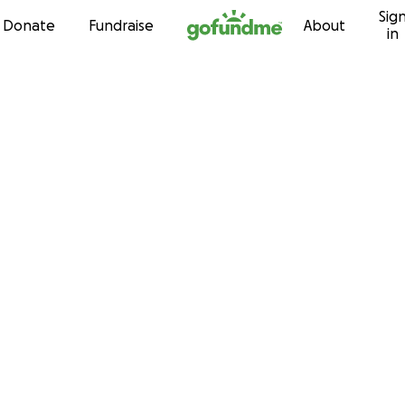
Sig
Skip to content
Donate
Fundraise
About
in