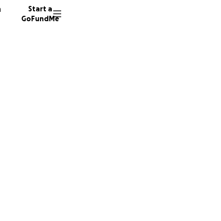
n
Start a
GoFundMe