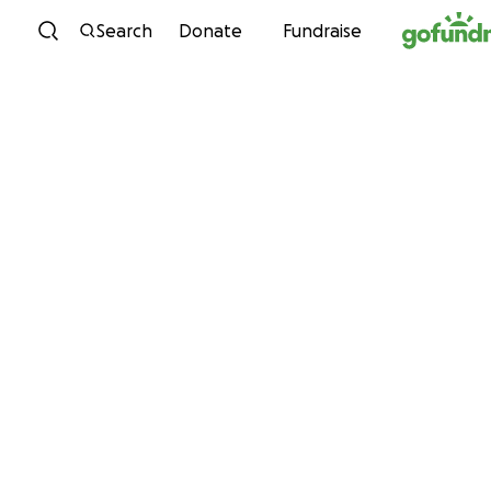
Skip to content
Search
Donate
Fundraise