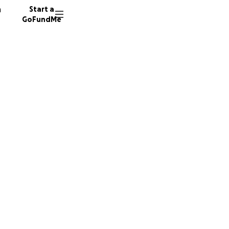
n
Start a
GoFundMe