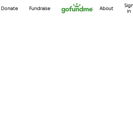
Sig
Skip to content
Donate
Fundraise
About
in