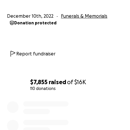
December 10th, 2022
Funerals & Memorials
Donation protected
Report fundraiser
$7,855
raised
of
$16K
110 donations
0% complete