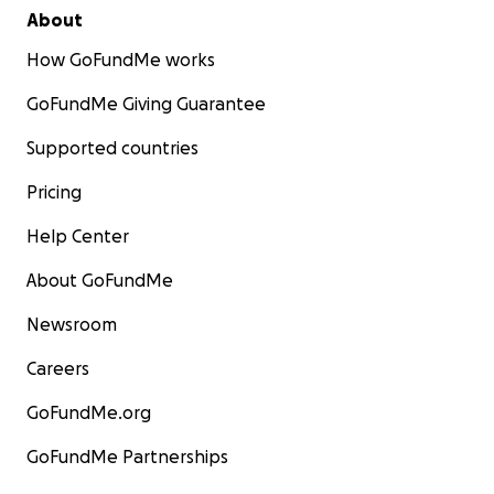
About
How GoFundMe works
GoFundMe Giving Guarantee
Supported countries
Pricing
Help Center
About GoFundMe
Newsroom
Careers
GoFundMe.org
GoFundMe Partnerships