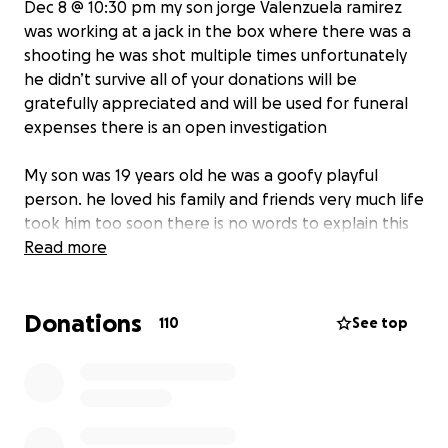
Dec 8 @ 10:30 pm my son jorge Valenzuela ramirez
was working at a jack in the box where there was a
shooting he was shot multiple times unfortunately
he didn’t survive all of your donations will be
gratefully appreciated and will be used for funeral
expenses there is an open investigation
My son was 19 years old he was a goofy playful
person. he loved his family and friends very much life
took him too soon there is no words to explain this
pain but with your support you can help lay my son
Read more
to rest thank you.
Donations
110
See top