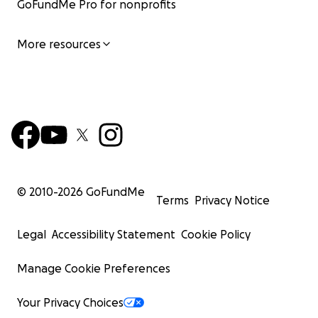
GoFundMe Pro for nonprofits
More resources
© 2010-
2026
GoFundMe
Terms
Privacy Notice
Legal
Accessibility Statement
Cookie Policy
Manage Cookie Preferences
Your Privacy Choices