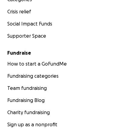
Crisis relief
Social Impact Funds
Supporter Space
Fundraise
How to start a GoFundMe
Fundraising categories
Team fundraising
Fundraising Blog
Charity fundraising
Sign up as a nonprofit