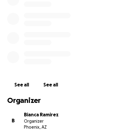
See all
See all
Organizer
Bianca Ramirez
B
Organizer
Phoenix, AZ