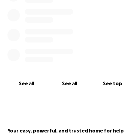
See all
See all
See top
Your easy, powerful, and trusted home for help