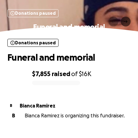
Donations paused
Funeral and memorial
Donations paused
Funeral and memorial
$7,855
raised
of
$16K
0% complete
Bianca Ramirez
B
B
Bianca Ramirez is organizing this fundraiser.