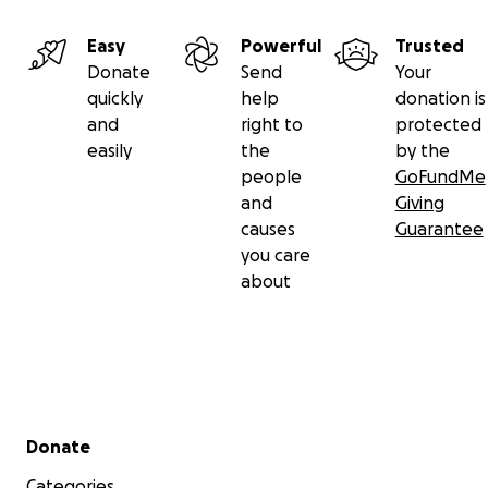
Easy
Powerful
Trusted
Donate
Send
Your
quickly
help
donation is
and
right to
protected
easily
the
by the
people
GoFundMe
and
Giving
causes
Guarantee
you care
about
Secondary menu
Donate
Categories