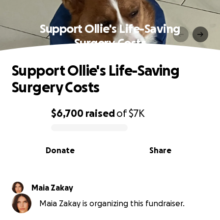
Support Ollie's Life-Saving
Surgery Costs
Support Ollie's Life-Saving
Surgery Costs
$6,700
raised
of
$7K
0% complete
Donate
Share
Maia Zakay
Maia Zakay is organizing this fundraiser.