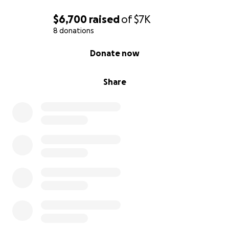
$6,700
raised
of
$7K
8 donations
0% complete
Donate now
Share