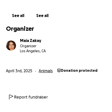
See all
See all
Organizer
Maia Zakay
Organizer
Los Angeles, CA
April 3rd, 2025
Animals
Donation protected
Report fundraiser