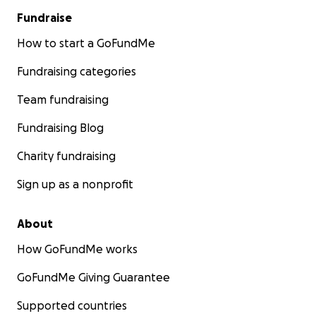
Fundraise
How to start a GoFundMe
Fundraising categories
Team fundraising
Fundraising Blog
Charity fundraising
Sign up as a nonprofit
About
How GoFundMe works
GoFundMe Giving Guarantee
Supported countries