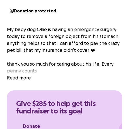
Donation protected
My baby dog Ollie is having an emergency surgery
today to remove a foreign object from his stomach
anything helps so that I can afford to pay the crazy
pet bill that my insurance didn’t cover ❤️
thank you so much for caring about his life. Every
penny counts
Read more
Give $285 to help get this
fundraiser to its goal
Donate