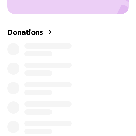
Donations
8