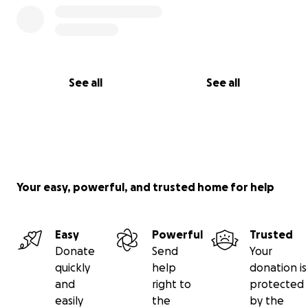
See all
See all
Your easy, powerful, and trusted home for help
Easy
Powerful
Trusted
Donate
Send
Your
quickly
help
donation is
and
right to
protected
easily
the
by the