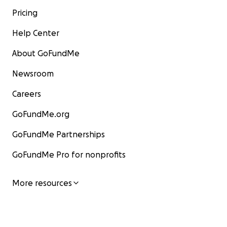
Pricing
Help Center
About GoFundMe
Newsroom
Careers
GoFundMe.org
GoFundMe Partnerships
GoFundMe Pro for nonprofits
More resources