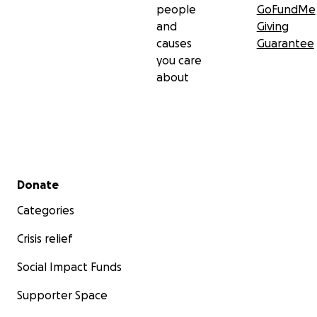
people
GoFundMe
and
Giving
causes
Guarantee
you care
about
Secondary menu
Donate
Categories
Crisis relief
Social Impact Funds
Supporter Space