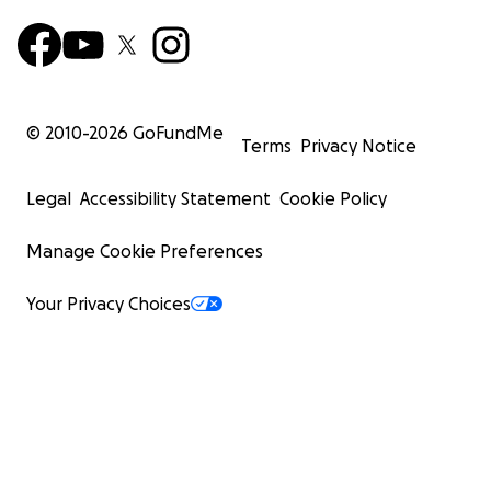
© 2010-
2026
GoFundMe
Terms
Privacy Notice
Legal
Accessibility Statement
Cookie Policy
Manage Cookie Preferences
Your Privacy Choices