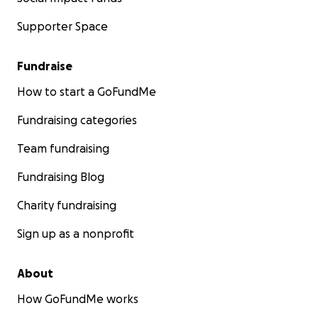
Supporter Space
Fundraise
How to start a GoFundMe
Fundraising categories
Team fundraising
Fundraising Blog
Charity fundraising
Sign up as a nonprofit
About
How GoFundMe works