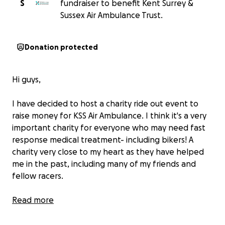
S
fundraiser to benefit Kent Surrey &
Sussex Air Ambulance Trust.
Donation protected
Hi guys,
I have decided to host a charity ride out event to
raise money for KSS Air Ambulance. I think it's a very
important charity for everyone who may need fast
response medical treatment- including bikers! A
charity very close to my heart as they have helped
me in the past, including many of my friends and
fellow racers.
The organised ride out will begin at Ryka's Cafe,
Read more
Boxhill. We will be meeting at 12.30pm, aiming to set
off from Ryka's at 2pm. The organised route will ride