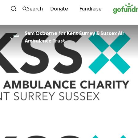
Skip to content
Search
Donate
Fundraise
Sam Osborne
for
Kent Surrey & Sussex Air
S
Ambulance Trust