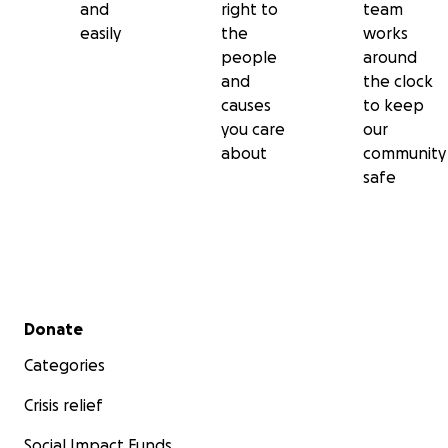
and
right to
team
easily
the
works
people
around
and
the clock
causes
to keep
you care
our
about
community
safe
Secondary menu
Donate
Categories
Crisis relief
Social Impact Funds