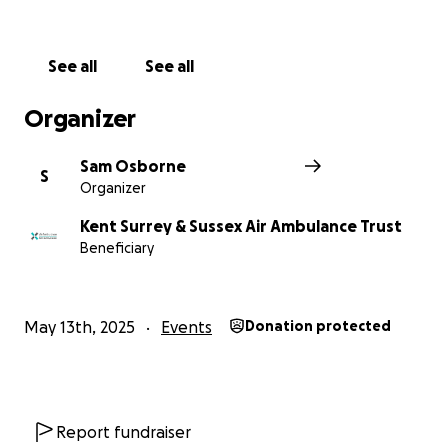
conditions
See all
See all
Thanks in advance for your contribution to this
cause, it means so much to anyone who may need it!
Organizer
Sam Osborne
S
Organizer
Kent Surrey & Sussex Air Ambulance Trust
Beneficiary
May 13th, 2025
Events
Donation protected
Report fundraiser