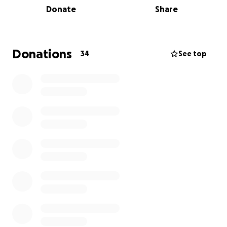
Donate
Share
through a few designated villages, making it a great
opportunity for people to see the bikes. The final
destination will be 'The George & Dragon' pub in
Shipley, where there will be Live Music, Camping,
Donations
34
See top
BBQ, Pub Food and a Bike Exhibit.
I'm hoping we can raise a good amount of money for
KSS Air Ambulance! If we can raise enough, I'd also
like to donate a percentage of it to the families of
Owen Jenner and Shane Richardson, who sadly lost
their lives racing at Oulton Park in a British Superbike
race in May 2025.
Any donation will help make an impact
They are an independent charity, so every
penny we receive is truly valued
Last year alone, we were called out to help
over 2,000 people in life-threatening