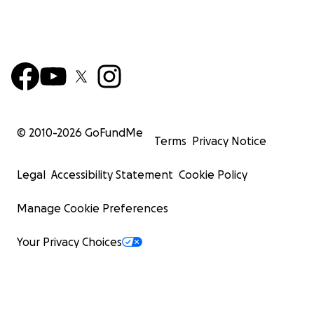
© 2010-
2026
GoFundMe
Terms
Privacy Notice
Legal
Accessibility Statement
Cookie Policy
Manage Cookie Preferences
Your Privacy Choices