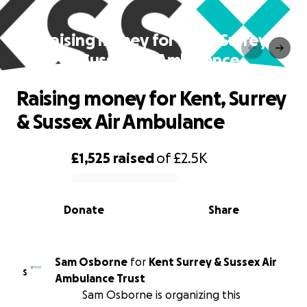
Raising money for Kent, Surrey
& Sussex Air Ambulance
Raising money for Kent, Surrey
& Sussex Air Ambulance
£1,525
raised
of
£2.5K
0% complete
Donate
Share
Sam Osborne
for
Kent Surrey & Sussex Air
S
Ambulance Trust
Sam Osborne is organizing this