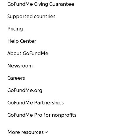
GoFundMe Giving Guarantee
Supported countries
Pricing
Help Center
About GoFundMe
Newsroom
Careers
GoFundMe.org
GoFundMe Partnerships
GoFundMe Pro for nonprofits
More resources