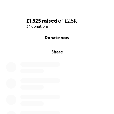
£1,525
raised
of
£2.5K
34 donations
0% complete
Donate now
Share