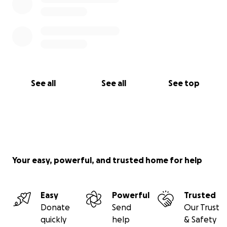
See all
See all
See top
Your easy, powerful, and trusted home for help
Easy
Powerful
Trusted
Donate
Send
Our Trust
quickly
help
& Safety