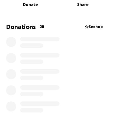
Donate
Share
for any amount that you can give towards this
amazing cause.
Donations
28
See top