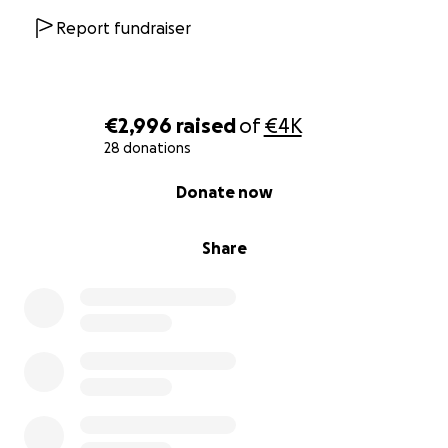
Report fundraiser
€2,996
raised
of
€4K
28 donations
0% complete
Donate now
Share