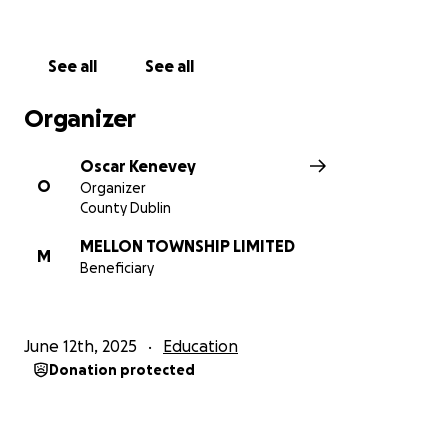
See all
See all
Organizer
Oscar Kenevey
O
Organizer
County Dublin
MELLON TOWNSHIP LIMITED
M
Beneficiary
June 12th, 2025
Education
Donation protected