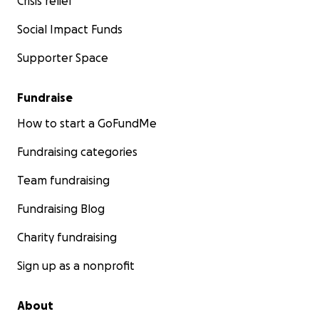
Crisis relief
Social Impact Funds
Supporter Space
Fundraise
How to start a GoFundMe
Fundraising categories
Team fundraising
Fundraising Blog
Charity fundraising
Sign up as a nonprofit
About