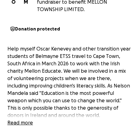
O
M
fundraiser to benefit MELLON
TOWNSHIP LIMITED.
Donation protected
Help myself Oscar Kenevey and other transition year
students of Belmayne ETSS travel to Cape Town,
South Africa in March 2026 to work with the Irish
charity Mellon Educate. We will be involved in a mix
of volunteering projects when we are there,
including improving children's literacy skills. As Nelson
Mandela said "Education is the most powerful
weapon which you can use to change the world."
This is only possible thanks to the generosity of
donors in Ireland and around the world.
Read more
We also hope to introduce hurling and camogie to
the children while we are there. I would be grateful