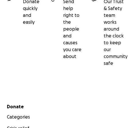
Donate
Send
Our Trust
quickly
help
& Safety
and
right to
team
easily
the
works
people
around
and
the clock
causes
to keep
you care
our
about
community
safe
Secondary menu
Donate
Categories