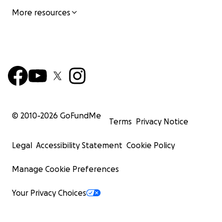
More resources
© 2010-
2026
GoFundMe
Terms
Privacy Notice
Legal
Accessibility Statement
Cookie Policy
Manage Cookie Preferences
Your Privacy Choices