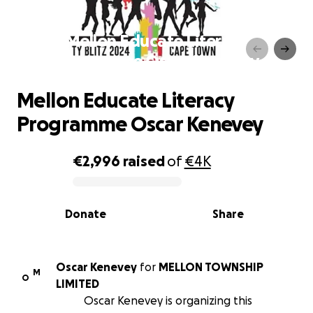
Mellon Educate Literacy
Programme Oscar Kenevey
Mellon Educate Literacy
Programme Oscar Kenevey
€2,996
raised
of
€4K
0% complete
Donate
Share
Oscar Kenevey
for
MELLON TOWNSHIP
M
O
LIMITED
Oscar Kenevey is organizing this