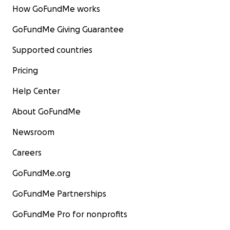
How GoFundMe works
GoFundMe Giving Guarantee
Supported countries
Pricing
Help Center
About GoFundMe
Newsroom
Careers
GoFundMe.org
GoFundMe Partnerships
GoFundMe Pro for nonprofits