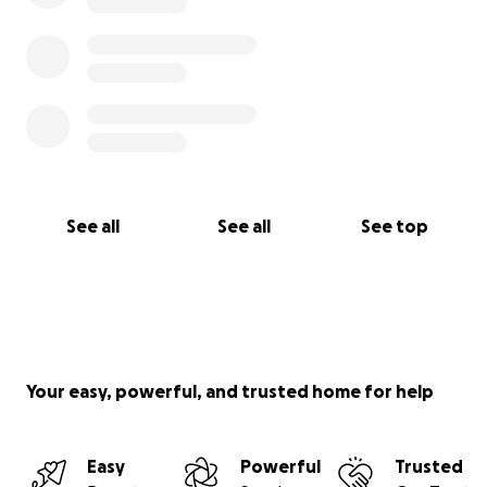
See all
See all
See top
Your easy, powerful, and trusted home for help
Easy
Powerful
Trusted