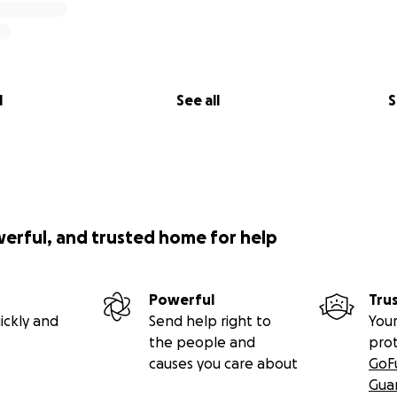
l
See all
S
werful, and trusted home for help
Powerful
Tru
ickly and
Send help right to
Your
the people and
pro
causes you care about
GoF
Gua