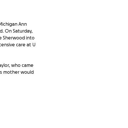
 Michigan Ann
ed. On Saturday,
ke Sherwood into
tensive care at U
Taylor, who came
his mother would
e, the brothers of
Taylor in his time
With your support,
as provide him