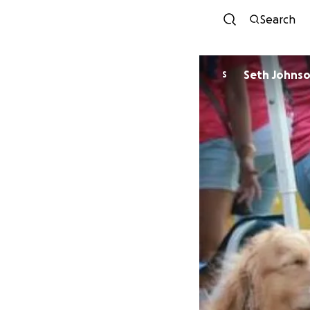
Search
Seth Johns
S