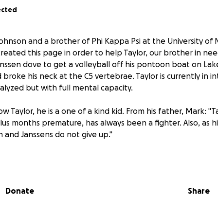
ected
ohnson and a brother of Phi Kappa Psi at the University of
reated this page in order to help Taylor, our brother in ne
 Janssen dove to get a volleyball off his pontoon boat on La
broke his neck at the C5 vertebrae. Taylor is currently in in
alyzed but with full mental capacity.
 Taylor, he is a one of a kind kid. From his father, Mark: "
plus months premature, has always been a fighter. Also, as 
en and Janssens do not give up."
hose guys that is always willing to help anyone in need, so w
igan Alpha, have decided that it’s time to help our brother 
Donate
Share
and support will go a long way in aiding Taylor's recovery. 
y to make Taylor's hospital stay more comfortable, as well 
 possible during his rehabilitation process.