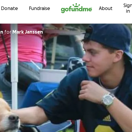
Sig
Skip to content
Donate
Fundraise
About
in
on
for
Mark Janssen