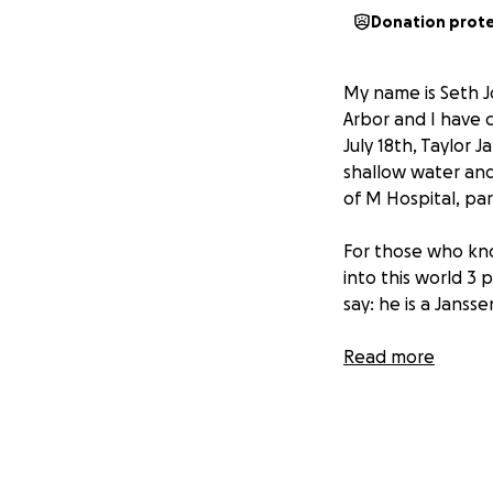
Donation prot
My name is Seth J
Arbor and I have c
July 18th, Taylor
shallow water and 
of M Hospital, par
For those who know
into this world 3 
say: he is a Janss
Read more
Taylor is one of t
Phi Kappa Psi Mich
of need. Our love 
we can raise mone
with the best care