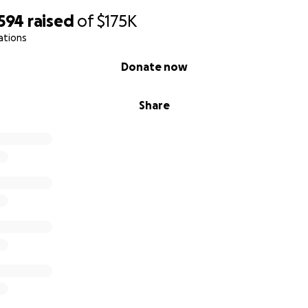
,594
raised
of
$175K
ations
Donate now
Share