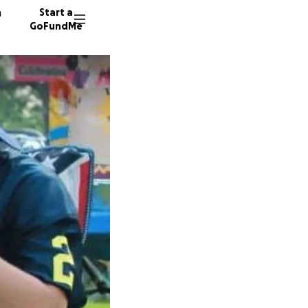
n
Start a
GoFundMe
T
A
1789 do