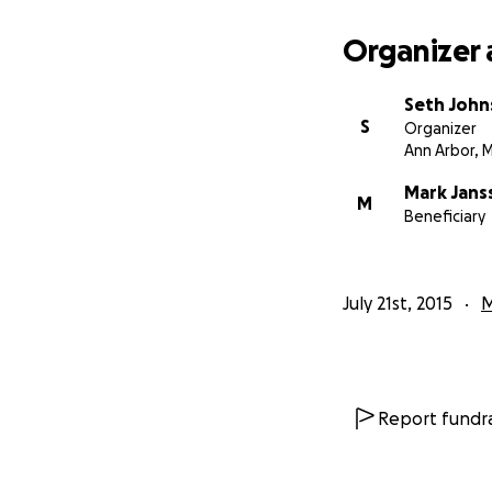
Organizer 
Seth Joh
S
Organizer
Ann Arbor, M
Mark Jans
M
Beneficiary
July 21st, 2015
M
Report fundra