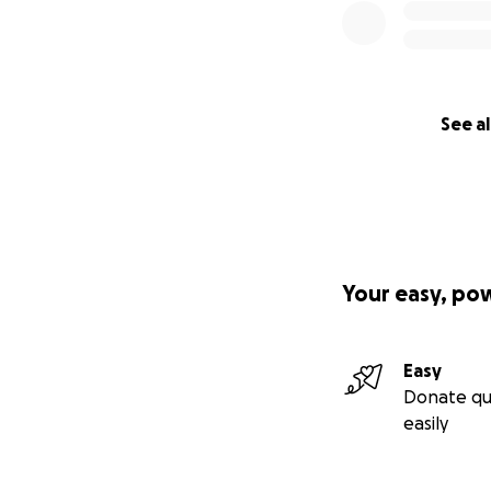
See al
Your easy, po
Easy
Donate qu
easily