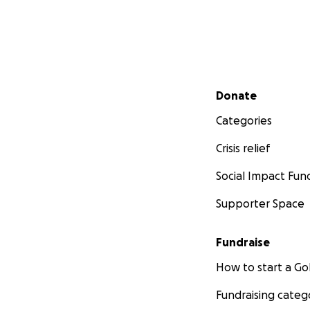
Secondary menu
Donate
Categories
Crisis relief
Social Impact Fun
Supporter Space
Fundraise
How to start a 
Fundraising categ