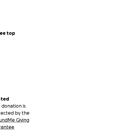
ee top
sted
 donation is
tected by the
undMe Giving
rantee