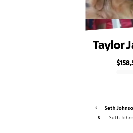
Taylor 
$158
0% complete
Seth Johns
S
S
Seth Johns