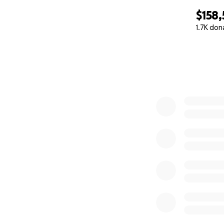
$158
1.7K don
0% complete