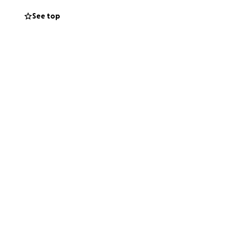
See top
75,000 and we hope
nd hospital bills
t up in the loving
tivated Kathy
Janssen
en to the Janssen
lor.