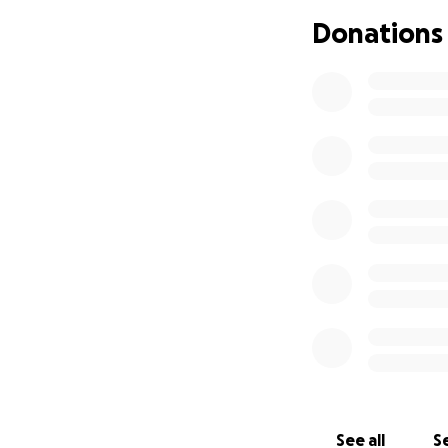
Donations
With the outpouri
this is just the b
will be donated t
memory of Taylor'
during her life. F
Foundation. The en
family and they wi
See all
Se