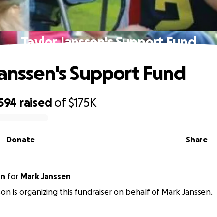
Taylor Janssen's Support Fund
Janssen's Support Fund
,594
raised
of
$175K
Donate
Share
on
for
Mark Janssen
on is organizing this fundraiser on behalf of Mark Janssen.