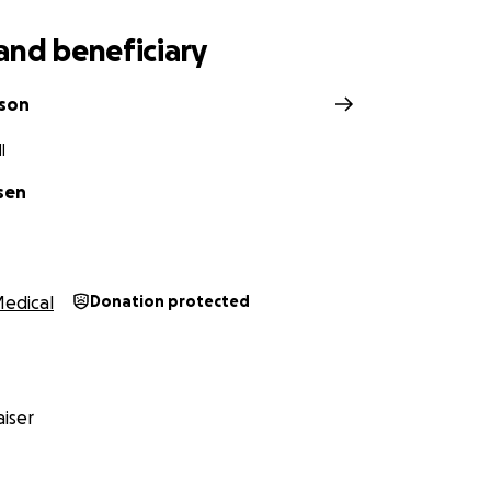
and beneficiary
nson
I
sen
edical
Donation protected
iser