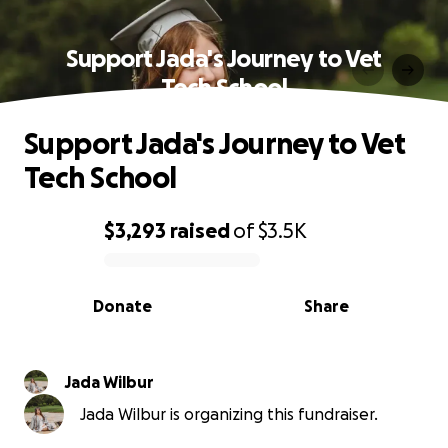
Support Jada's Journey to Vet
Tech School
Support Jada's Journey to Vet
Tech School
$3,293
raised
of
$3.5K
0% complete
Donate
Share
Jada Wilbur
Jada Wilbur is organizing this fundraiser.