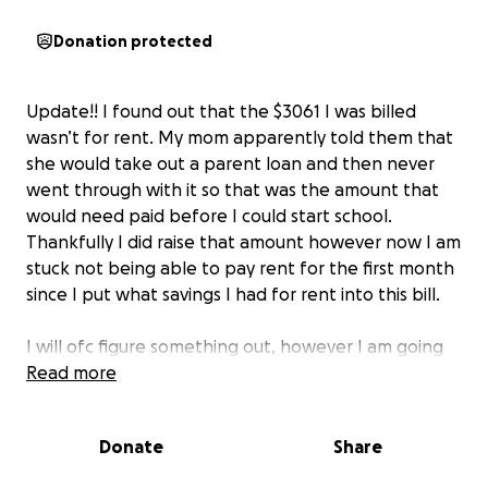
Donation protected
Update!! I found out that the $3061 I was billed
wasn’t for rent. My mom apparently told them that
she would take out a parent loan and then never
went through with it so that was the amount that
would need paid before I could start school.
Thankfully I did raise that amount however now I am
stuck not being able to pay rent for the first month
since I put what savings I had for rent into this bill.
I will ofc figure something out, however I am going
to adjust my goal amount just in case anyone is still
Read more
feeling generous!!
Donate
Share
Thank you so much for your support regardless!!