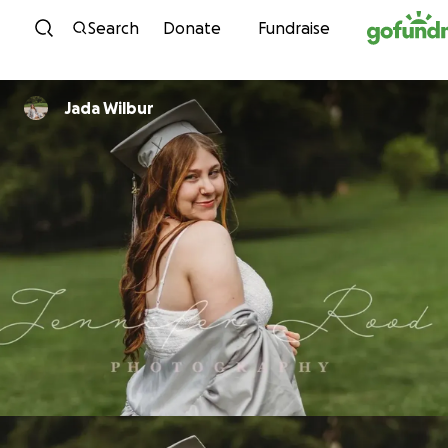
Skip to content
Search
Donate
Fundraise
Jada Wilbur