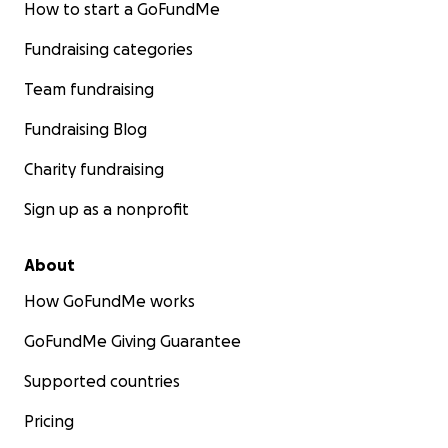
How to start a GoFundMe
Fundraising categories
Team fundraising
Fundraising Blog
Charity fundraising
Sign up as a nonprofit
About
How GoFundMe works
GoFundMe Giving Guarantee
Supported countries
Pricing