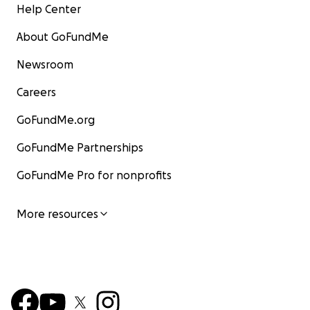
Help Center
About GoFundMe
Newsroom
Careers
GoFundMe.org
GoFundMe Partnerships
GoFundMe Pro for nonprofits
More resources