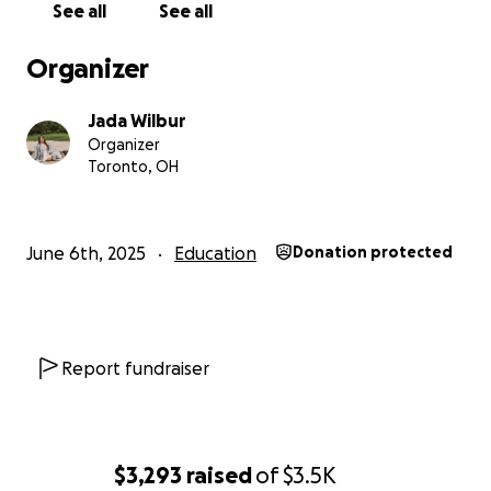
See all
See all
have a different co-signer who can help.
Organizer
My total rent for the year is $5,535 and the total I
owe for my first year is $11,041, not including the loan
Jada Wilbur
I will need to take out as well.
Organizer
Toronto, OH
Thank you so, so much for your help!
June 6th, 2025
Education
Donation protected
Report fundraiser
$3,293
raised
of
$3.5K