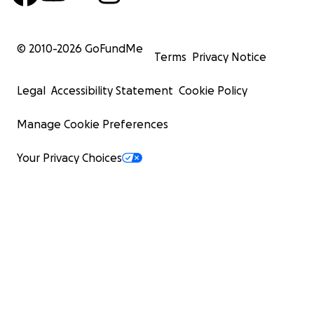
© 2010-
2026
GoFundMe
Terms
Privacy Notice
Legal
Accessibility Statement
Cookie Policy
Manage Cookie Preferences
Your Privacy Choices