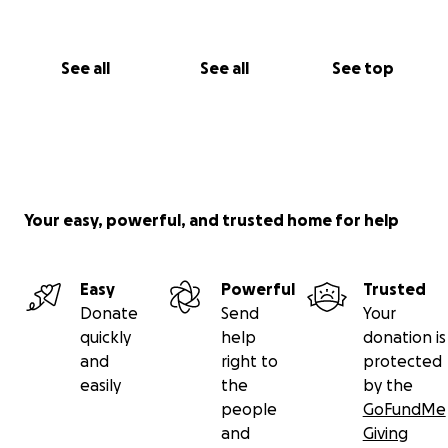
See all
See all
See top
Your easy, powerful, and trusted home for help
Easy
Powerful
Trusted
Donate
Send
Your
quickly
help
donation is
and
right to
protected
easily
the
by the
people
GoFundMe
and
Giving