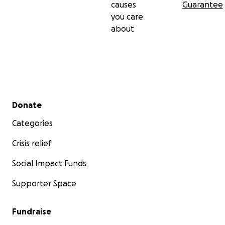
causes
Guarantee
you care
about
Secondary menu
Donate
Categories
Crisis relief
Social Impact Funds
Supporter Space
Fundraise