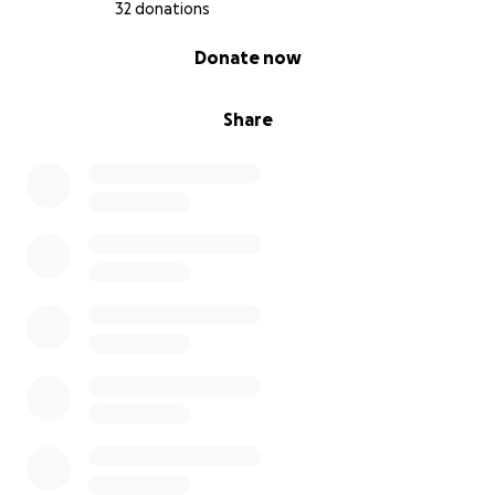
32 donations
0% complete
Donate now
Share