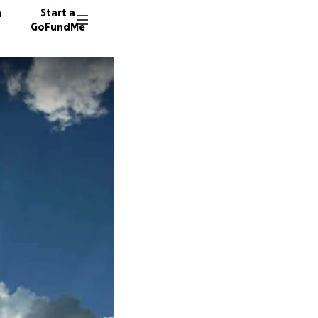
n
Start a
GoFundMe
P
V
74 dono