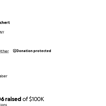
chert
 NY
ther
Donation protected
iser
06
raised
of
$100K
tions