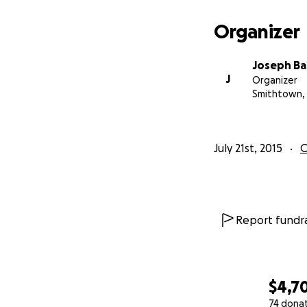
Organizer
Joseph Ba
J
Organizer
Smithtown,
July 21st, 2015
O
Report fundra
$4,7
74 dona