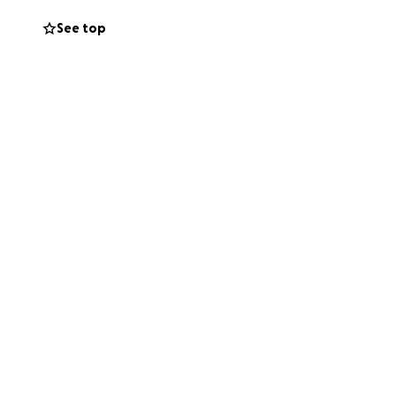
See top