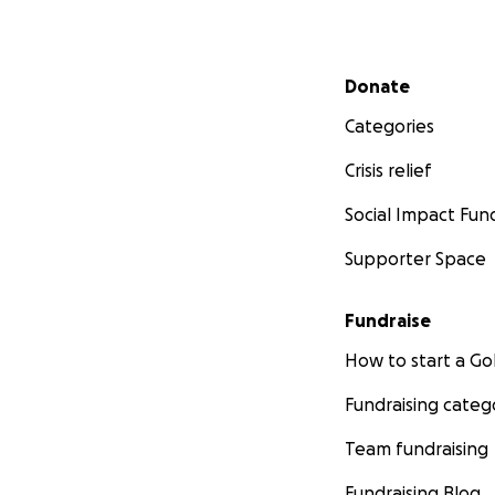
Secondary menu
Donate
Categories
Crisis relief
Social Impact Fun
Supporter Space
Fundraise
How to start a 
Fundraising categ
Team fundraising
Fundraising Blog