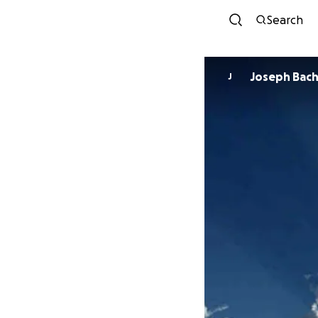
Search
Joseph Bach
J