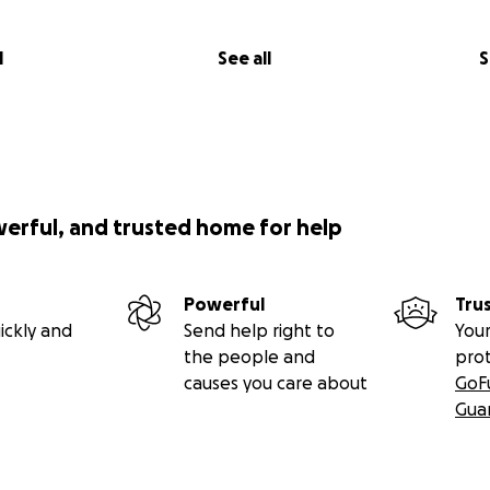
l
See all
S
werful, and trusted home for help
Powerful
Tru
ickly and
Send help right to
Your
the people and
pro
causes you care about
GoF
Gua