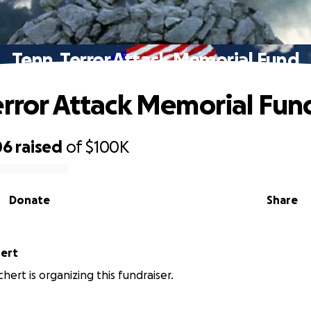
Tenn. Terror Attack Memorial Fund
error Attack Memorial Fun
06
raised
of
$100K
Donate
Share
ert
hert is organizing this fundraiser.