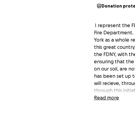
Donation prot
I represent the F
Fire Department. 
York as a whole r
this great country
the FDNY, with the
ensuring that th
on our soil, are n
has been set up t
will recieve, thr
through this init
Read more