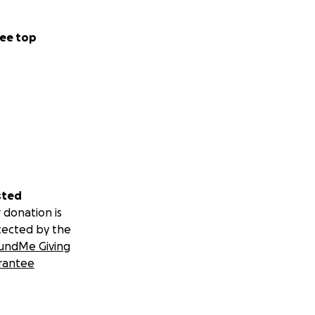
ee top
sted
 donation is
tected by the
undMe Giving
rantee