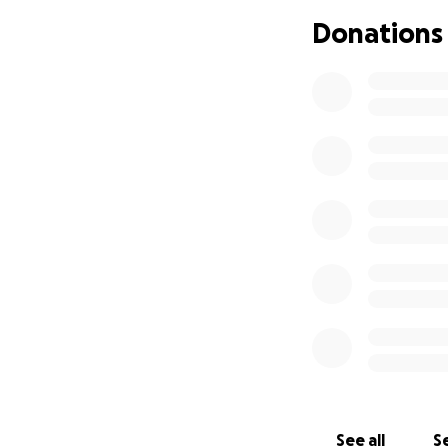
Donations
See all
Se