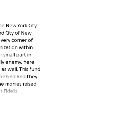
he New York City
nd City of New
every corner of
nization within
 small part in
dly enemy, here
as well. This fund
 behind and they
he monies raised
 Fidelis