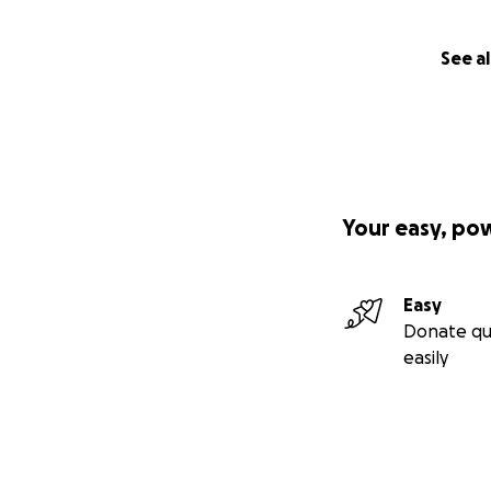
See al
Your easy, po
Easy
Donate qu
easily