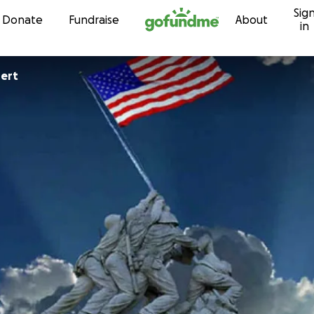
Sig
Skip to content
Donate
Fundraise
About
in
ert