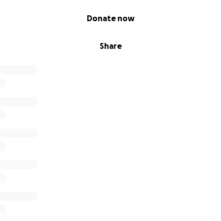
Donate now
Share