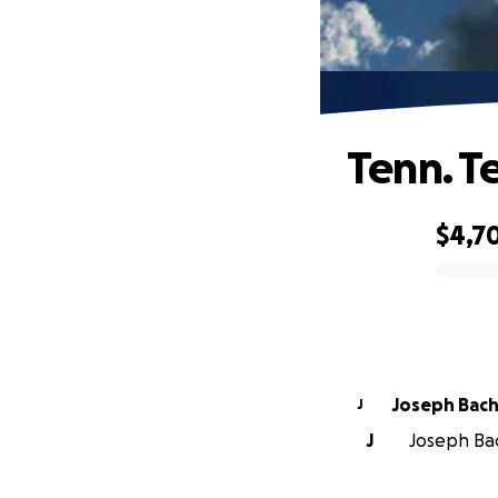
Tenn. T
$4,7
0% complete
Joseph Bach
J
J
Joseph Bac