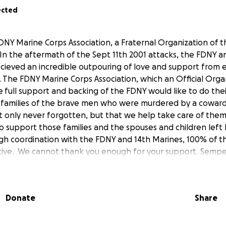
ected
DNY Marine Corps Association, a Fraternal Organization of t
In the aftermath of the Sept 11th 2001 attacks, the FDNY a
ecieved an incredible outpouring of love and support from 
. The FDNY Marine Corps Association, which an Official Orga
 full support and backing of the FDNY would like to do their
e families of the brave men who were murdered by a cowar
ot only never forgotten, but that we help take care of them 
o support those families and the spouses and children left
ough coordination with the FDNY and 14th Marines, 100% of t
iative. We cannot thank you enough for your support. Semper
Donate
Share