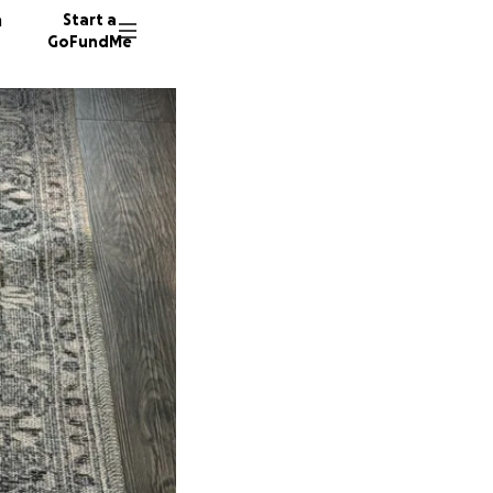
n
Start a
GoFundMe