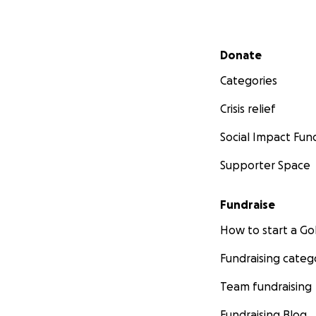
Secondary menu
Donate
Categories
Crisis relief
Social Impact Fun
Supporter Space
Fundraise
How to start a 
Fundraising categ
Team fundraising
Fundraising Blog