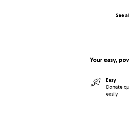
See al
Your easy, po
Easy
Donate qu
easily