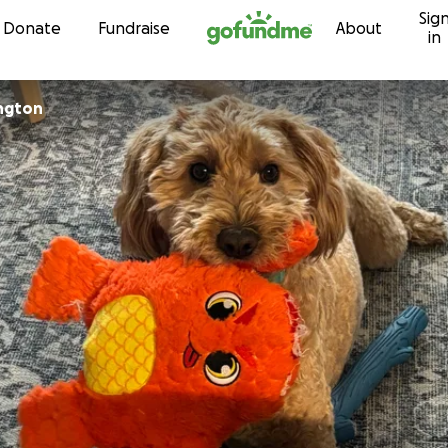
Sig
Skip to content
Donate
Fundraise
About
in
ngton