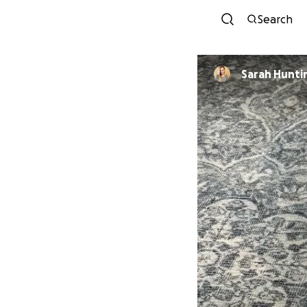
Search
Sarah Hunti