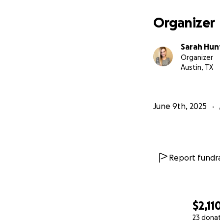
Organizer
Sarah Hun
Organizer
Austin, TX
June 9th, 2025
Report fundra
$2,11
23 dona