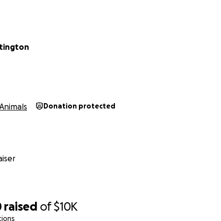
tington
Animals
Donation protected
iser
0
raised
of
$10K
tions