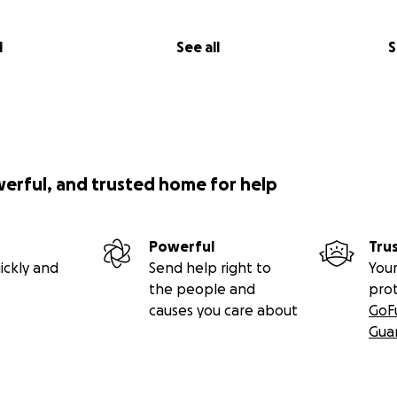
l
See all
S
werful, and trusted home for help
Powerful
Tru
ickly and
Send help right to
Your
the people and
pro
causes you care about
GoF
Gua