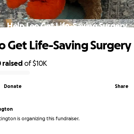
Help Leo Get Life-Saving Surgery
o Get Life-Saving Surgery
0
raised
of
$10K
Donate
Share
ngton
ington is organizing this fundraiser.