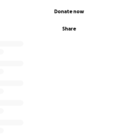
Donate now
Share