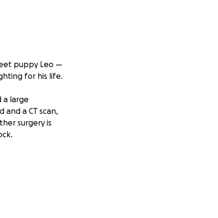
sweet puppy Leo —
hting for his life.
 a large
d and a CT scan,
ther surgery is
ock.
ging, and tests —
ligible. I’ve been
verwhelming, and
 I want to give