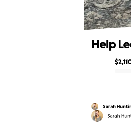
Help Le
$2,11
0% complete
Sarah Hunti
Sarah Hunt