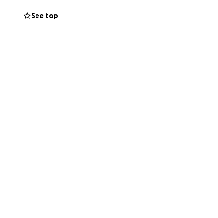
t to help make
See top
veterinary care
r with your
hance.