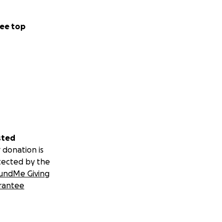
ee top
sted
 donation is
tected by the
undMe Giving
rantee