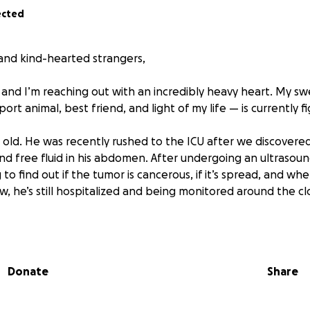
ected
, and kind-hearted strangers,
 and I’m reaching out with an incredibly heavy heart. My 
t animal, best friend, and light of my life — is currently fig
s old. He was recently rushed to the ICU after we discovered
d free fluid in his abdomen. After undergoing an ultrasoun
to find out if the tumor is cancerous, if it’s spread, and whe
w, he’s still hospitalized and being monitored around the cl
nt around $7,000 just on emergency care, overnight ICU, ima
et include the potential surgery and recovery costs if he’s e
I can to keep up with these expenses, but the costs are o
Donate
Share
nce past the financial burdens.
ld to me. He is the goofiest and sweetest boy you can find.