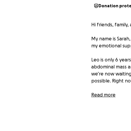
Donation prot
Hi friends, family
My name is Sarah,
my emotional suppor
Leo is only 6 year
abdominal mass an
we’re now waiting 
possible. Right no
So far, we’ve spe
Read more
and that doesn’t y
doing everything 
he deserves a cha
Leo means the wor