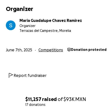
Organizer
Maria Guadalupe Chavez Ramirez
Organizer
Terrazas del Campestre, Morelia
June 7th, 2025
Competitions
Donation protected
Report fundraiser
$11,257
raised
of
$93K
MXN
17 donations