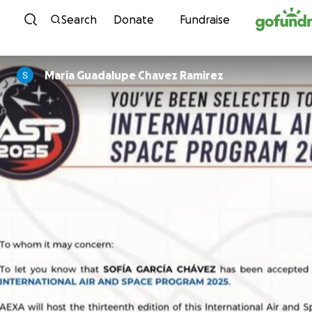
Skip to content
Search
Donate
Fundraise
Maria Guadalupe Chavez Ramirez