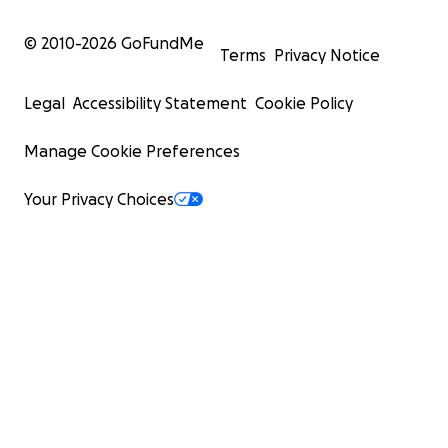
© 2010-
2026
GoFundMe
Terms
Privacy Notice
Legal
Accessibility Statement
Cookie Policy
Manage Cookie Preferences
Your Privacy Choices