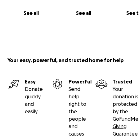
See all
See all
See 
Your easy, powerful, and trusted home for help
Easy
Powerful
Trusted
Donate
Send
Your
quickly
help
donation is
and
right to
protected
easily
the
by the
people
GoFundMe
and
Giving
causes
Guarantee