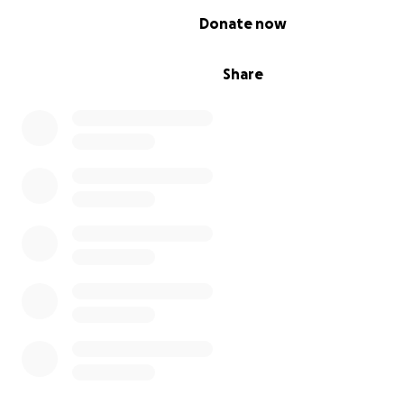
0% complete
Donate now
Share