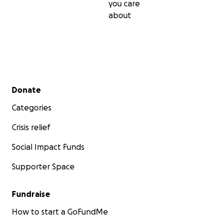
you care
about
Secondary menu
Donate
Categories
Crisis relief
Social Impact Funds
Supporter Space
Fundraise
How to start a GoFundMe