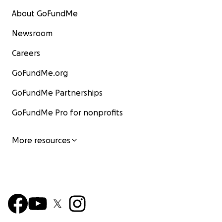
About GoFundMe
Newsroom
Careers
GoFundMe.org
GoFundMe Partnerships
GoFundMe Pro for nonprofits
More resources