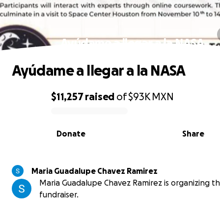
Ayúdame a llegar a la NASA
Ayúdame a llegar a la NASA
$11,257
raised
of
$93K
MXN
0% complete
Donate
Share
Maria Guadalupe Chavez Ramirez
Maria Guadalupe Chavez Ramirez is organizing th
fundraiser.