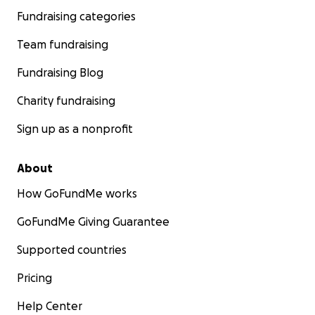
Fundraising categories
Team fundraising
Fundraising Blog
Charity fundraising
Sign up as a nonprofit
About
How GoFundMe works
GoFundMe Giving Guarantee
Supported countries
Pricing
Help Center