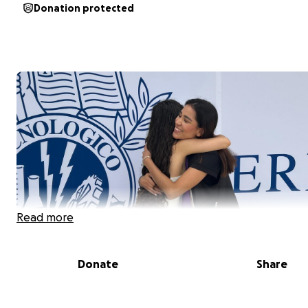
Donation protected
Read more
Donate
Share
Hola! Mi nombre es Sofía, me encanta bailar, la ciencia 
nueva comida. Mi meta es llegar a hacer investigación 