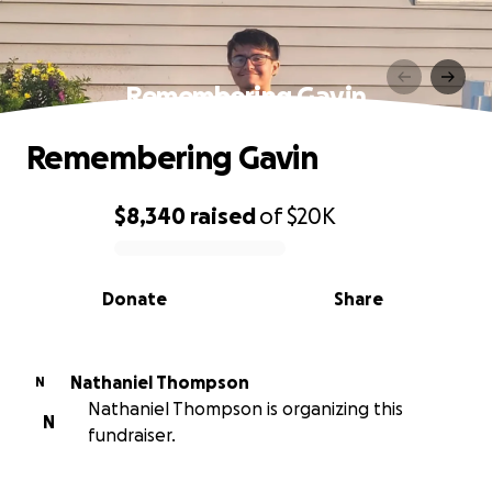
Remembering Gavin
Remembering Gavin
$8,340
raised
of
$20K
0% complete
Donate
Share
Nathaniel Thompson
N
Nathaniel Thompson is organizing this
N
fundraiser.