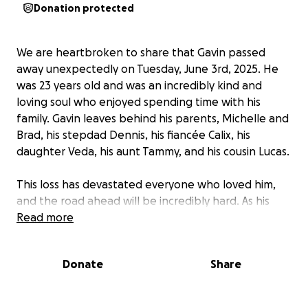
Donation protected
We are heartbroken to share that Gavin passed
away unexpectedly on Tuesday, June 3rd, 2025. He
was 23 years old and was an incredibly kind and
loving soul who enjoyed spending time with his
family. Gavin leaves behind his parents, Michelle and
Brad, his stepdad Dennis, his fiancée Calix, his
daughter Veda, his aunt Tammy, and his cousin Lucas.
This loss has devastated everyone who loved him,
and the road ahead will be incredibly hard. As his
family takes time away from work to grieve and
Read more
support one another, we’re raising funds to ease
the burden and celebrate the life of an
Donate
Share
extraordinary young man.
Donations will go toward: