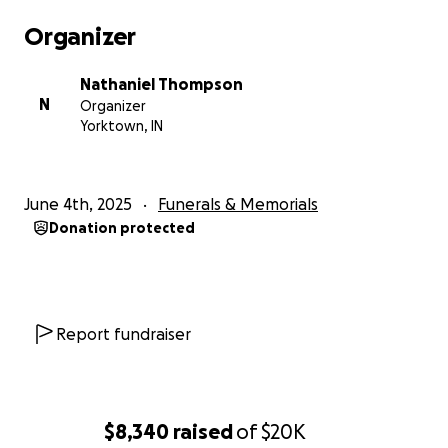
Organizer
Nathaniel Thompson
N
Organizer
Yorktown, IN
June 4th, 2025
Funerals & Memorials
Donation protected
Report fundraiser
$8,340
raised
of
$20K