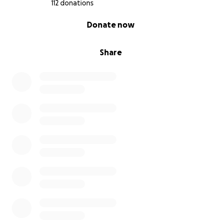
112 donations
0% complete
Donate now
Share