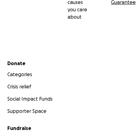
causes
Guarantee
you care
about
Secondary menu
Donate
Categories
Crisis relief
Social Impact Funds
Supporter Space
Fundraise