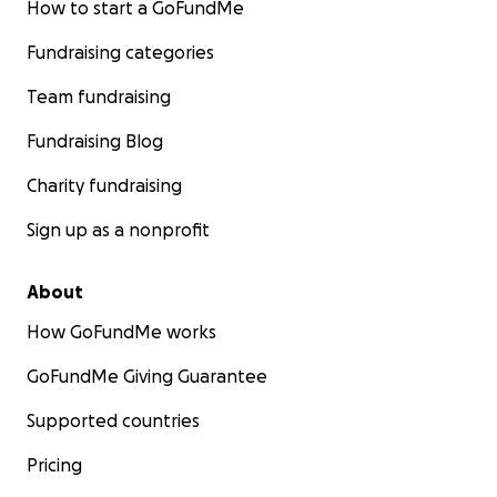
How to start a GoFundMe
Fundraising categories
Team fundraising
Fundraising Blog
Charity fundraising
Sign up as a nonprofit
About
How GoFundMe works
GoFundMe Giving Guarantee
Supported countries
Pricing