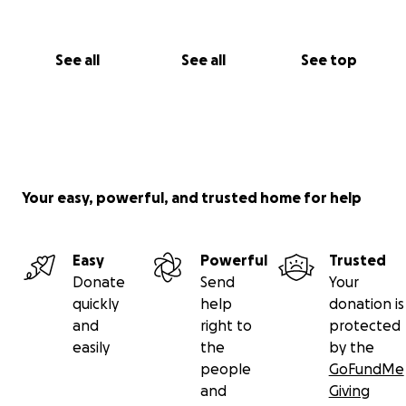
See all
See all
See top
Your easy, powerful, and trusted home for help
Easy
Powerful
Trusted
Donate
Send
Your
quickly
help
donation is
and
right to
protected
easily
the
by the
people
GoFundMe
and
Giving