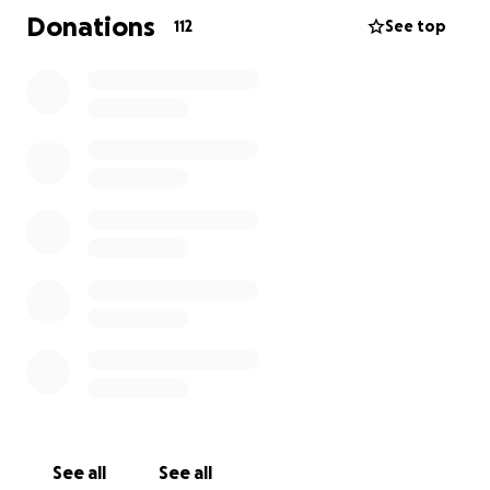
• Funeral and burial costs
Donations
112
See top
• Memorial arrangements to honor Gavin’s life
• Essential expenses while the family takes time to
heal
Any amount is deeply appreciated, including sharing
this fundraiser.
Thank you for keeping his family, friends, and all
who loved Gavin in your thoughts and prayers during
this incredibly difficult time.
With love and gratitude,
Gavin’s family.
See all
See all