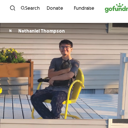
Skip to content
Search
Donate
Fundraise
Nathaniel Thompson
N