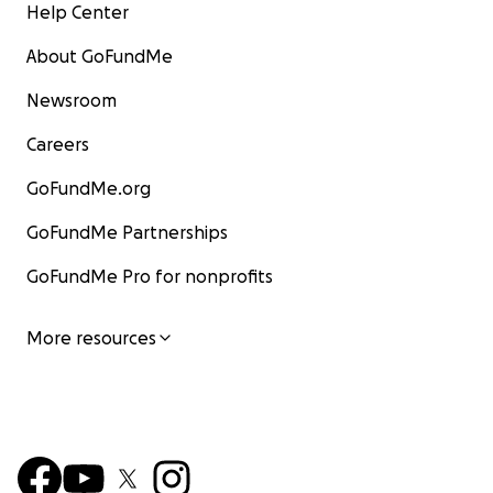
Help Center
About GoFundMe
Newsroom
Careers
GoFundMe.org
GoFundMe Partnerships
GoFundMe Pro for nonprofits
More resources