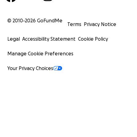
© 2010-
2026
GoFundMe
Terms
Privacy Notice
Legal
Accessibility Statement
Cookie Policy
Manage Cookie Preferences
Your Privacy Choices