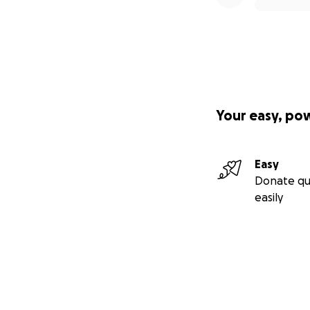
Your easy, po
Easy
Donate qu
easily