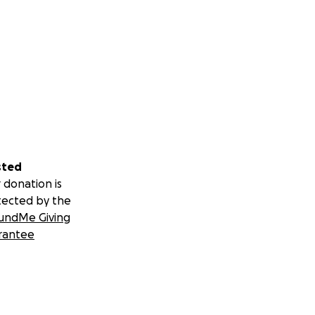
sted
 donation is
tected by the
undMe Giving
rantee