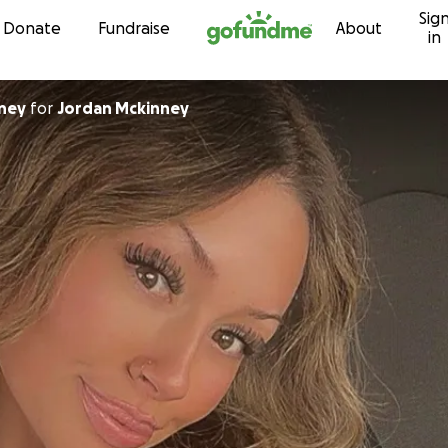
Sig
Skip to content
Donate
Fundraise
About
in
ney
for
Jordan Mckinney