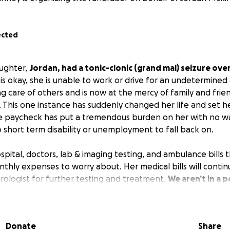
ected
aughter,
Jordan, had a tonic-clonic (grand mal) seizure ov
is okay, she is unable to work or drive for an undetermined
ng care of others and is now at the mercy of family and fri
. This one instance has suddenly changed her life and set her
e paycheck has put a tremendous burden on her with no wa
o short term disability or unemployment to fall back on.
pital, doctors, lab & imaging testing, and ambulance bills th
monthly expenses to worry about. Her medical bills will conti
urologist for further testing and treatment.
We aren’t in a p
doing the only thing I know to try, and that’s a GoFundMe.
ell as prayers that we find answers.
Donate
Share