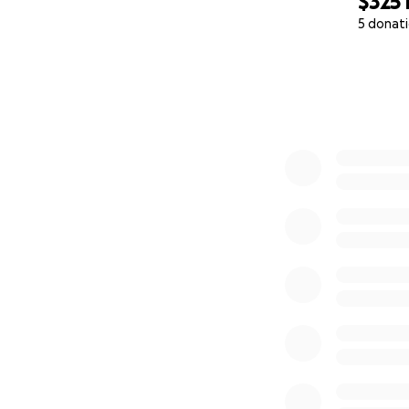
$325
5 donat
0% complete