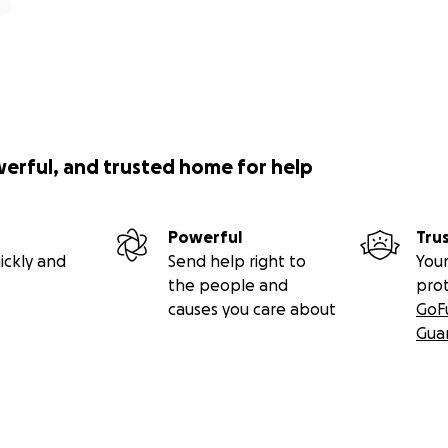
werful, and trusted home for help
Powerful
Tru
ickly and
Send help right to
Your
the people and
pro
causes you care about
GoF
Gua