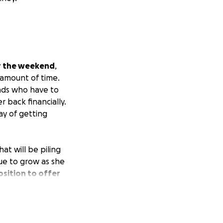
er the weekend
,
 amount of time.
ends who have to
 back financially.
y of getting
at will be piling
nue to grow as she
osition to offer
Any help is