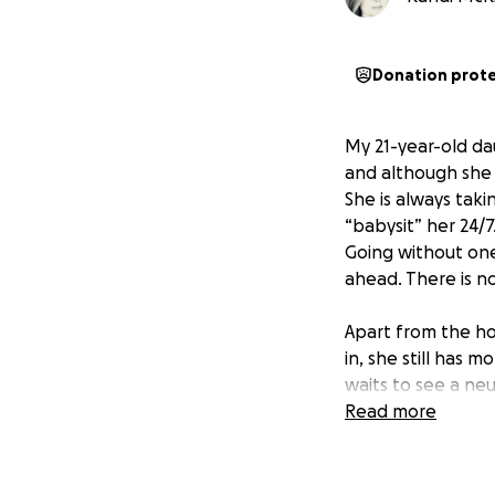
Donation prot
My 21-year-old d
and although she 
She is always taki
“babysit” her 24/7
Going without on
ahead. There is n
Apart from the hos
in, she still has 
waits to see a ne
her much, so I’m 
Read more
appreciated, as w