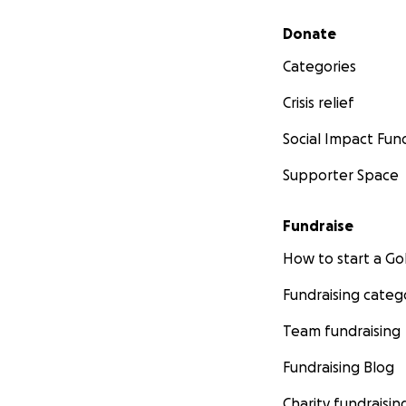
Secondary menu
Donate
Categories
Crisis relief
Social Impact Fun
Supporter Space
Fundraise
How to start a 
Fundraising categ
Team fundraising
Fundraising Blog
Charity fundraisin