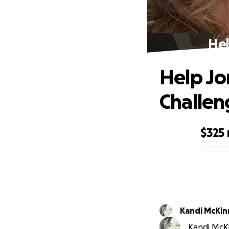
Hel
Help Jo
Challen
$325
0% complete
Kandi McKin
Kandi McKi