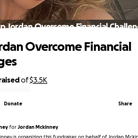
p Jordan Overcome Financial Challe
rdan Overcome Financial
ges
raised
of
$3.5K
Donate
Share
ney
for
Jordan Mckinney
nney is organizing this fundraiser on behalf of Jordan Mcki