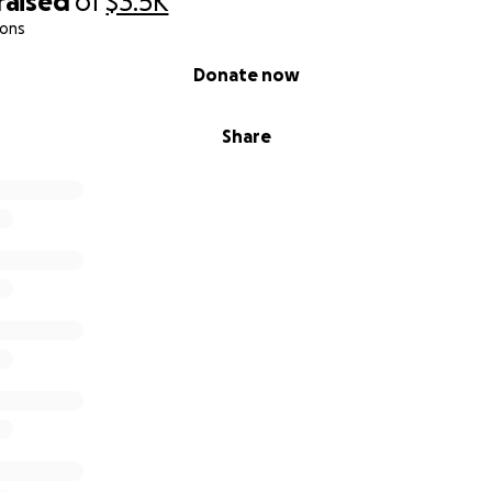
raised
of
$3.5K
ions
Donate now
Share