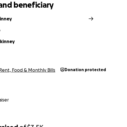
and beneficiary
inney
D
kinney
Rent, Food & Monthly Bills
Donation protected
iser