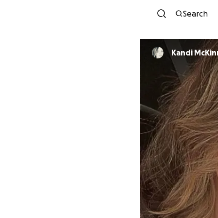
Search
Kandi McKin