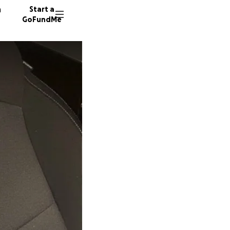
n
Start a
GoFundMe