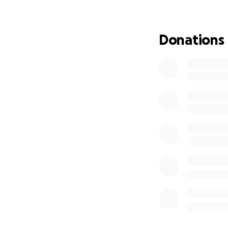
Donations