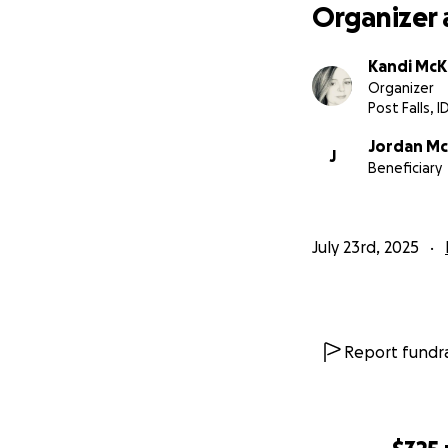
Organizer 
Kandi McK
Organizer
Post Falls, I
Jordan Mc
J
Beneficiary
July 23rd, 2025
Report fundra