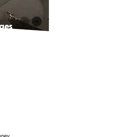
nges
nney.