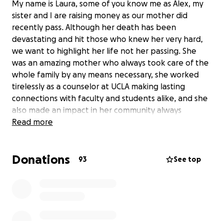
My name is Laura, some of you know me as Alex, my
sister and I are raising money as our mother did
recently pass. Although her death has been
devastating and hit those who knew her very hard,
we want to highlight her life not her passing. She
was an amazing mother who always took care of the
whole family by any means necessary, she worked
tirelessly as a counselor at UCLA making lasting
connections with faculty and students alike, and she
also made an impact in her community always
offering a smile or a helping hand. We know many
Read more
people would love to help in any which way and we
appreciate it very much. Anything helps and we
Donations
want to thank you in advance for your
93
See top
help/consideration.