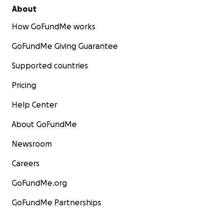
About
How GoFundMe works
GoFundMe Giving Guarantee
Supported countries
Pricing
Help Center
About GoFundMe
Newsroom
Careers
GoFundMe.org
GoFundMe Partnerships