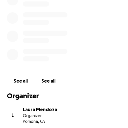
See all
See all
Organizer
Laura Mendoza
L
Organizer
Pomona, CA