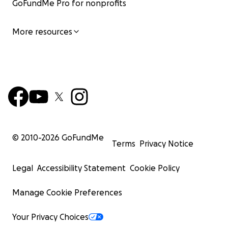
GoFundMe Pro for nonprofits
More resources
© 2010-
2026
GoFundMe
Terms
Privacy Notice
Legal
Accessibility Statement
Cookie Policy
Manage Cookie Preferences
Your Privacy Choices