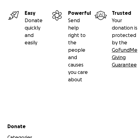
Easy
Powerful
Trusted
Donate
Send
Your
quickly
help
donation is
and
right to
protected
easily
the
by the
people
GoFundMe
and
Giving
causes
Guarantee
you care
about
Secondary menu
Donate
Categories