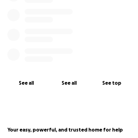
See all
See all
See top
Your easy, powerful, and trusted home for help