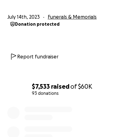
July 14th, 2023
Funerals & Memorials
Donation protected
Report fundraiser
$7,533
raised
of
$60K
93 donations
0% complete