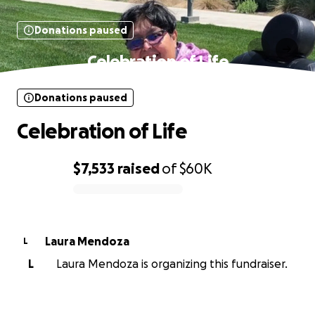
Donations paused
Celebration of Life
Donations paused
Celebration of Life
$7,533
raised
of
$60K
0% complete
Laura Mendoza
L
L
Laura Mendoza is organizing this fundraiser.