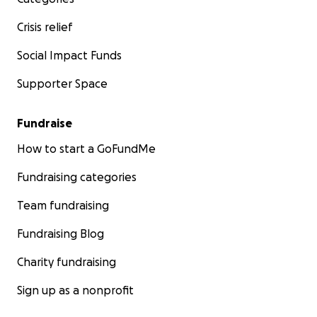
Crisis relief
Social Impact Funds
Supporter Space
Fundraise
How to start a GoFundMe
Fundraising categories
Team fundraising
Fundraising Blog
Charity fundraising
Sign up as a nonprofit