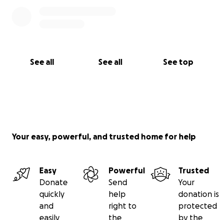
See all
See all
See top
Your easy, powerful, and trusted home for help
Easy
Powerful
Trusted
Donate
Send
Your
quickly
help
donation is
and
right to
protected
easily
the
by the