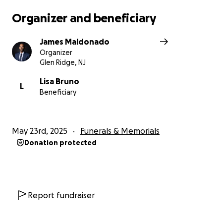
your kindness and generosity.
Organizer and beneficiary
James Maldonado
Organizer
Glen Ridge, NJ
Lisa Bruno
L
Beneficiary
May 23rd, 2025
Funerals & Memorials
Donation protected
Report fundraiser