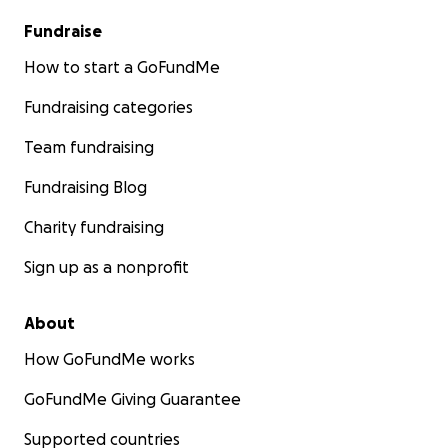
Fundraise
How to start a GoFundMe
Fundraising categories
Team fundraising
Fundraising Blog
Charity fundraising
Sign up as a nonprofit
About
How GoFundMe works
GoFundMe Giving Guarantee
Supported countries