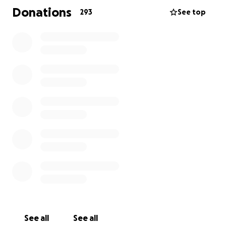
presence for them. He led by example—kind,
Donations
293
See top
generous, and always with a smile. His laugh was
contagious, his sense of humor unforgettable, and
his warmth drew people in instantly. To say he made
a lasting impact would be an understatement.
As we come together to honor Ken’s life, we are also
hoping to support the family he cherished. The past
few years of treatment, combined with funeral
expenses, have created a significant financial
burden.
We’re reaching out to friends, loved ones, and the
wider community for support. Any contribution—no
matter the size—will go directly toward covering
medical bills, funeral costs, and helping provide for
Sadie’s future.
See all
See all
Thank you for keeping Ken’s memory alive through