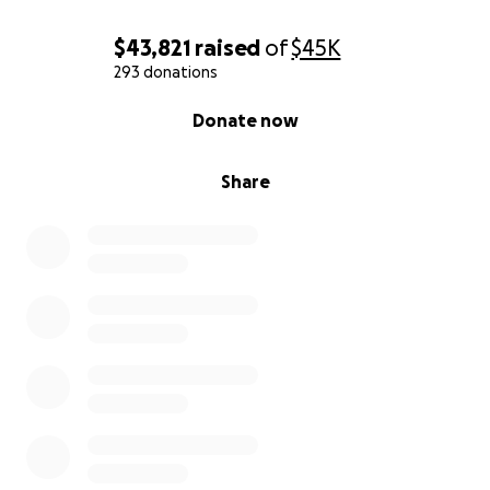
$43,821
raised
of
$45K
293 donations
0% complete
Donate now
Share