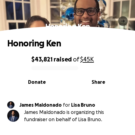
Honoring Ken
Honoring Ken
$43,821
raised
of
$45K
0% complete
Donate
Share
James Maldonado
for
Lisa Bruno
James Maldonado is organizing this
fundraiser on behalf of Lisa Bruno.