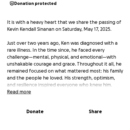
Donation protected
It is with a heavy heart that we share the passing of
Kevin Kendall Sinanan on Saturday, May 17, 2025.
Just over two years ago, Ken was diagnosed with a
rare illness. In the time since, he faced every
challenge—mental, physical, and emotional—with
unshakable courage and grace. Throughout it all, he
remained focused on what mattered most: his family
and the people he loved. His strength, optimism,
and resilience inspired everyone who knew him.
Read more
Ken leaves behind his devoted wife, Lisa; their
beautiful daughter, Sadie; and their beloved dog,
Donate
Share
Lady. His family was the center of his world. Ken was
immensely proud of the life they built together and
was deeply committed to being a steady, loving