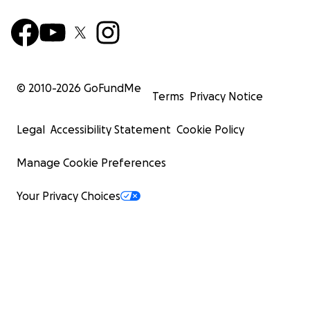
© 2010-
2026
GoFundMe
Terms
Privacy Notice
Legal
Accessibility Statement
Cookie Policy
Manage Cookie Preferences
Your Privacy Choices