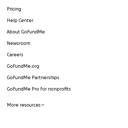
Pricing
Help Center
About GoFundMe
Newsroom
Careers
GoFundMe.org
GoFundMe Partnerships
GoFundMe Pro for nonprofits
More resources