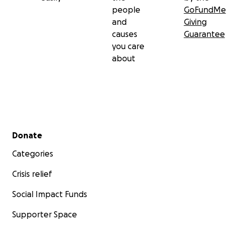
people
GoFundMe
and
Giving
causes
Guarantee
you care
about
Secondary menu
Donate
Categories
Crisis relief
Social Impact Funds
Supporter Space