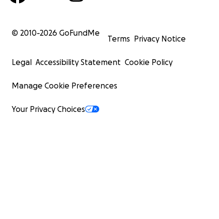
© 2010-
2026
GoFundMe
Terms
Privacy Notice
Legal
Accessibility Statement
Cookie Policy
Manage Cookie Preferences
Your Privacy Choices