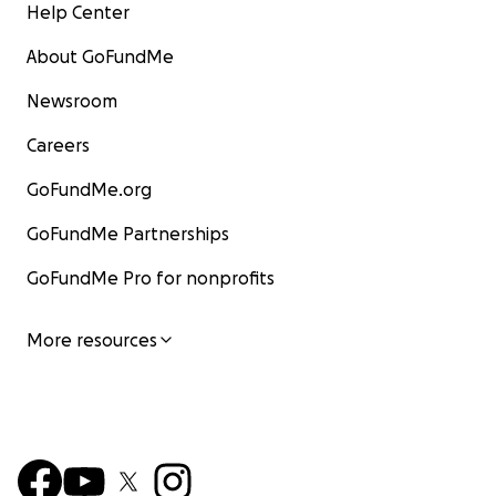
Help Center
About GoFundMe
Newsroom
Careers
GoFundMe.org
GoFundMe Partnerships
GoFundMe Pro for nonprofits
More resources