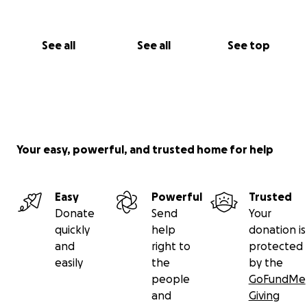
See all
See all
See top
Your easy, powerful, and trusted home for help
Easy
Powerful
Trusted
Donate
Send
Your
quickly
help
donation is
and
right to
protected
easily
the
by the
people
GoFundMe
and
Giving