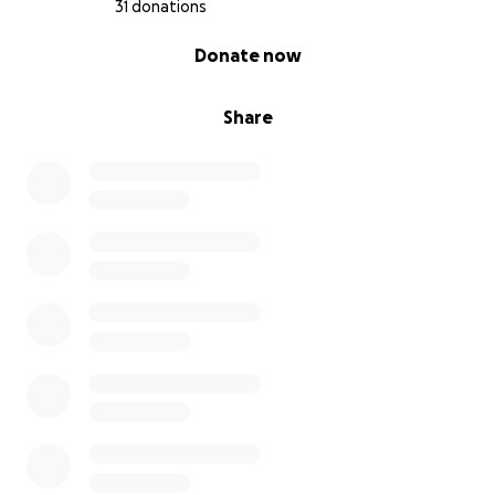
31 donations
0% complete
Donate now
Share