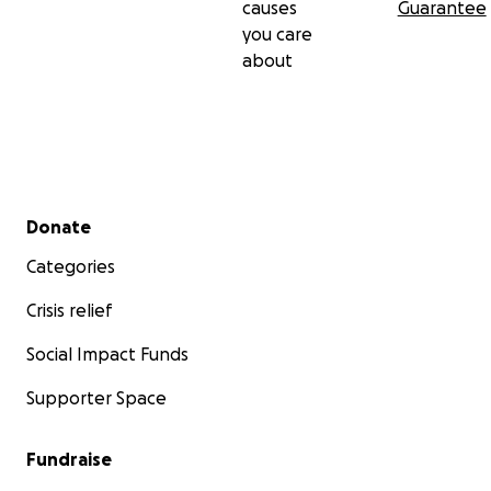
causes
Guarantee
you care
about
Secondary menu
Donate
Categories
Crisis relief
Social Impact Funds
Supporter Space
Fundraise