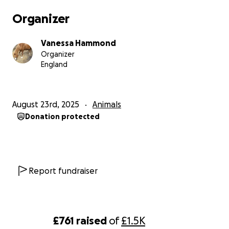
be washed and sanitiser any little helps even if its
Organizer
50p towards a boredom treat like a juicy pigs ear her
fave I can not thank you enough even if its just for
Vanessa Hammond
reading and understanding of the needs of a
Organizer
paralysed dog and seeing the pictures of her playing
England
with her little boy who keeps her going thank you
from the bottom of my heart ❤️
August 23rd, 2025
Animals
Donation protected
Report fundraiser
£761
raised
of
£1.5K