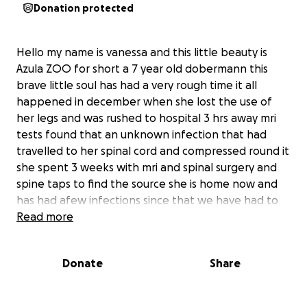
Donation protected
Hello my name is vanessa and this little beauty is
Azula ZOO for short a 7 year old dobermann this
brave little soul has had a very rough time it all
happened in december when she lost the use of
her legs and was rushed to hospital 3 hrs away mri
tests found that an unknown infection that had
travelled to her spinal cord and compressed round it
she spent 3 weeks with mri and spinal surgery and
spine taps to find the source she is home now and
has had afew infections since that we have had to
deal with the spinal surgery was supposed to get
Read more
her back on her feet the odds were good but
unfortunately due to our vets failure to do tests
Donate
Share
when needed this delayed the surgery and locating
the right antibiotics for the infection leaving Zoo
fighting infections with antibiotics for over 3 months