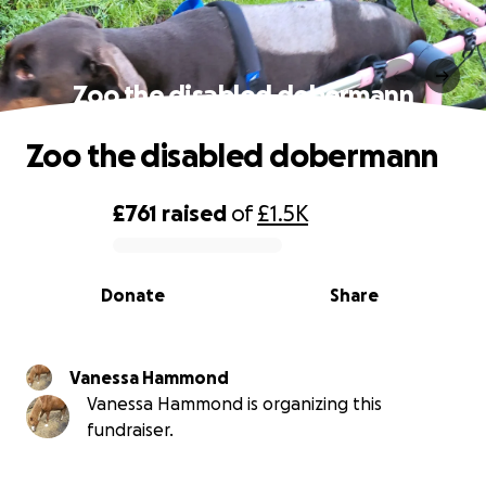
Zoo the disabled dobermann
Zoo the disabled dobermann
£761
raised
of
£1.5K
0% complete
Donate
Share
Vanessa Hammond
Vanessa Hammond is organizing this
fundraiser.