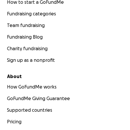
How to start a GoFundMe
Fundraising categories
Team fundraising
Fundraising Blog
Charity fundraising
Sign up as a nonprofit
About
How GoFundMe works
GoFundMe Giving Guarantee
Supported countries
Pricing