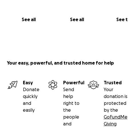
See all
See all
See 
Your easy, powerful, and trusted home for help
Easy
Powerful
Trusted
Donate
Send
Your
quickly
help
donation is
and
right to
protected
easily
the
by the
people
GoFundMe
and
Giving