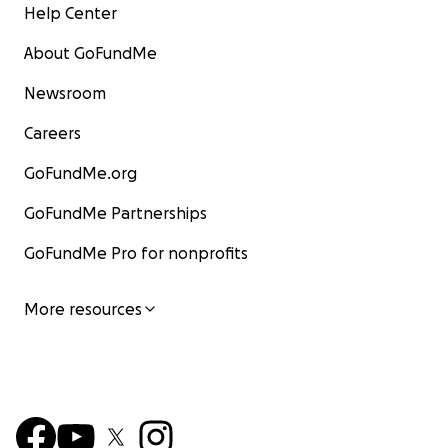
Help Center
About GoFundMe
Newsroom
Careers
GoFundMe.org
GoFundMe Partnerships
GoFundMe Pro for nonprofits
More resources