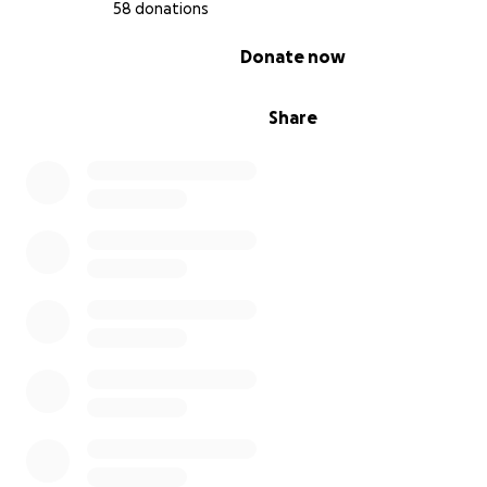
58 donations
0% complete
Donate now
Share