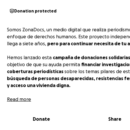
Donation protected
Somos ZonaDocs, un medio digital que realiza periodism
enfoque de derechos humanos. Este proyecto indepen
llega a siete años,
pero para continuar necesita de tu 
Hemos lanzado esta
campaña de donaciones solidaria
objetivo de que su ayuda permita
financiar investigacio
coberturas periodísticas
sobre los temas pilares de es
búsqueda de personas desaparecidas, resistencias fe
y acceso una vivienda digna.
Somos ZonaDocs,
Read more
el medio independiente que depen
todes.
Dona y apoya al
#PeriodismoEnResistencia
Donate
Share