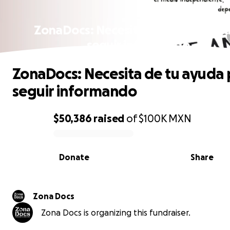
ZonaDocs: Necesita de tu ayuda p
seguir informando
ZonaDocs: Necesita de tu ayuda 
seguir informando
$50,386
raised
of
$100K
MXN
0% complete
Donate
Share
Zona Docs
Zona Docs is organizing this fundraiser.