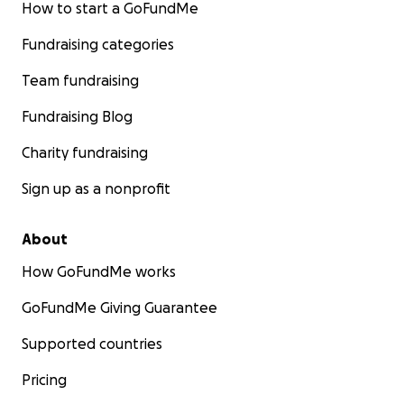
How to start a GoFundMe
Fundraising categories
Team fundraising
Fundraising Blog
Charity fundraising
Sign up as a nonprofit
About
How GoFundMe works
GoFundMe Giving Guarantee
Supported countries
Pricing