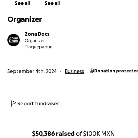
See all
See all
Organizer
Zona Docs
Organizer
Tlaquepaque
September 4th, 2024
Business
Donation protecte
Report fundraiser
$50,386
raised
of
$100K
MXN