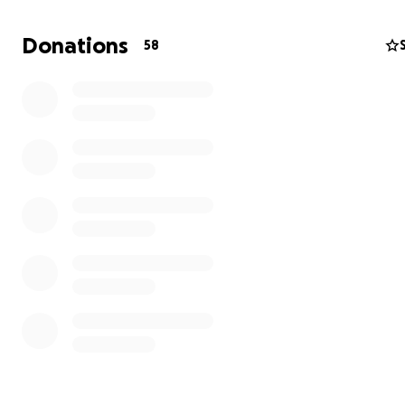
Donations
58