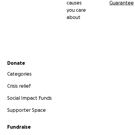
causes
Guarantee
you care
about
Secondary menu
Donate
Categories
Crisis relief
Social Impact Funds
Supporter Space
Fundraise