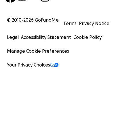
© 2010-
2026
GoFundMe
Terms
Privacy Notice
Legal
Accessibility Statement
Cookie Policy
Manage Cookie Preferences
Your Privacy Choices