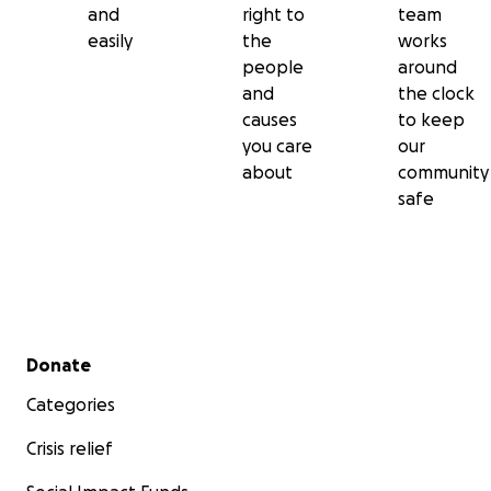
and
right to
team
easily
the
works
people
around
and
the clock
causes
to keep
you care
our
about
community
safe
Secondary menu
Donate
Categories
Crisis relief