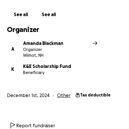
It would make me (and a future camper) so happy if
See all
See all
you would please donate to this cause. I want to
give other kids the awesomeness I experience every
Organizer
summer at Camps Kenwood and Evergreen,
swimming in Eagle Pond.
Amanda Blackman
Every dollar makes a difference!
A
Organizer
Wilmot, NH
K&E Scholarship Fund
K
Beneficiary
December 1st, 2024
Other
Tax deductible
Report fundraiser