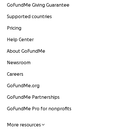
GoFundMe Giving Guarantee
Supported countries
Pricing
Help Center
About GoFundMe
Newsroom
Careers
GoFundMe.org
GoFundMe Partnerships
GoFundMe Pro for nonprofits
More resources