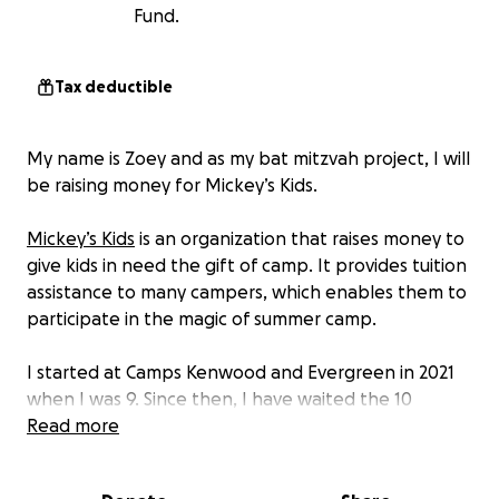
Fund.
Tax deductible
My name is Zoey and as my bat mitzvah project, I will
be raising money for Mickey’s Kids.
Mickey’s Kids
is an organization that raises money to
give kids in need the gift of camp. It provides tuition
assistance to many campers, which enables them to
participate in the magic of summer camp.
I started at Camps Kenwood and Evergreen in 2021
when I was 9. Since then, I have waited the 10
months of the school year, longing to reunite with
Read more
my best friends on Eagle Pond. Camp has given me
so much, from cool adventures to lifelong best