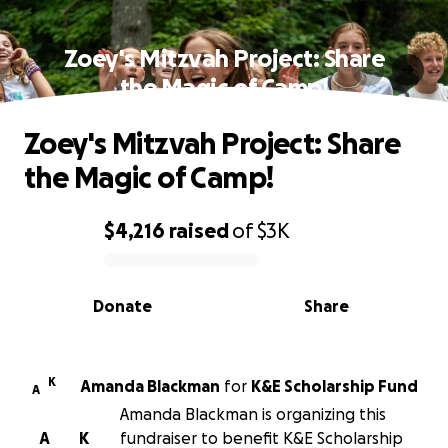
Zoey's Mitzvah Project: Share
the Magic of Camp!
Zoey's Mitzvah Project: Share
the Magic of Camp!
$4,216
raised
of
$3K
0% complete
Donate
Share
K
Amanda Blackman
for
K&E Scholarship Fund
A
Amanda Blackman is organizing this
A
K
fundraiser to benefit K&E Scholarship