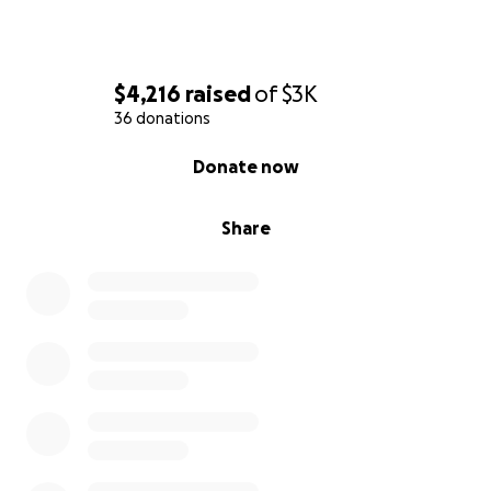
$4,216
raised
of
$3K
36 donations
0% complete
Donate now
Share