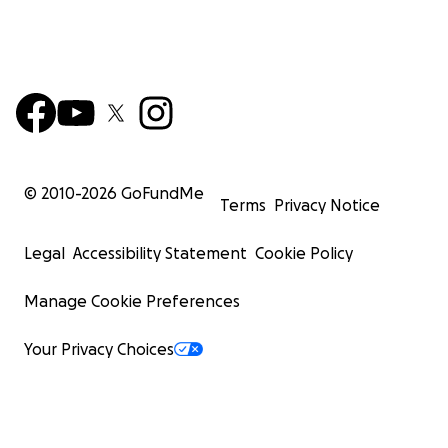
© 2010-
2026
GoFundMe
Terms
Privacy Notice
Legal
Accessibility Statement
Cookie Policy
Manage Cookie Preferences
Your Privacy Choices