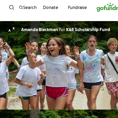
Skip to content
Search
Donate
Fundraise
K
Amanda Blackman
for
K&E Scholarship Fund
A