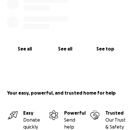
See all
See all
See top
Your easy, powerful, and trusted home for help
Easy
Powerful
Trusted
Donate
Send
Our Trust
quickly
help
& Safety