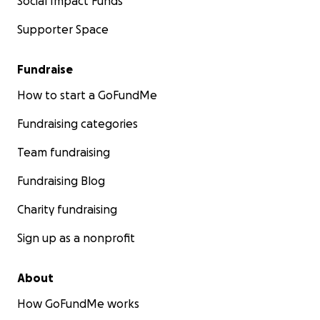
Social Impact Funds
Supporter Space
Fundraise
How to start a GoFundMe
Fundraising categories
Team fundraising
Fundraising Blog
Charity fundraising
Sign up as a nonprofit
About
How GoFundMe works