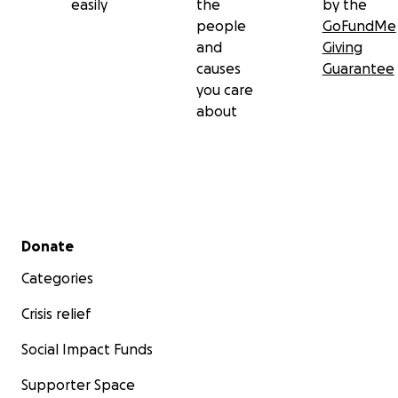
easily
the
by the
people
GoFundMe
and
Giving
causes
Guarantee
you care
about
Secondary menu
Donate
Categories
Crisis relief
Social Impact Funds
Supporter Space