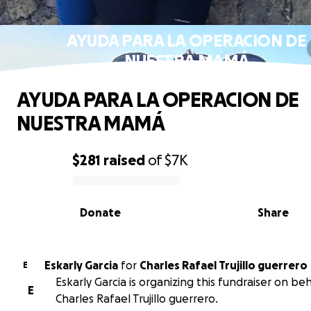
AYUDA PARA LA OPERACION DE
NUESTRA MAMÁ
AYUDA PARA LA OPERACION DE
NUESTRA MAMÁ
$281
raised
of
$7K
0% complete
Donate
Share
Eskarly Garcia
for
Charles Rafael Trujillo guerrero
E
Eskarly Garcia is organizing this fundraiser on beh
E
Charles Rafael Trujillo guerrero.