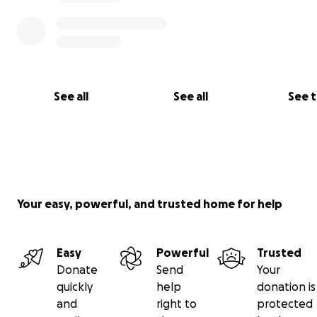
See all
See all
See 
Your easy, powerful, and trusted home for help
Easy
Powerful
Trusted
Donate
Send
Your
quickly
help
donation is
and
right to
protected