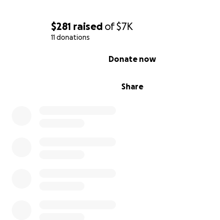
From the bottom of our hearts, thank you for donating, 
and keeping our mom in your prayers.
$281
raised
of
$7K
May God return every gesture of love with health and b
11 donations
for you and your family
0% complete
Donate now
Share