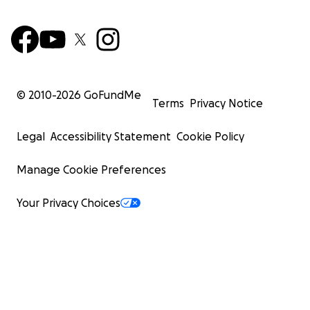
© 2010-
2026
GoFundMe
Terms
Privacy Notice
Legal
Accessibility Statement
Cookie Policy
Manage Cookie Preferences
Your Privacy Choices