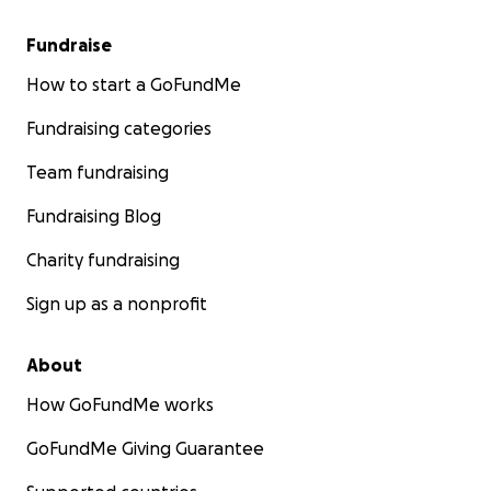
Fundraise
How to start a GoFundMe
Fundraising categories
Team fundraising
Fundraising Blog
Charity fundraising
Sign up as a nonprofit
About
How GoFundMe works
GoFundMe Giving Guarantee