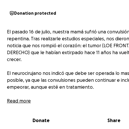
Donation protected
El pasado 16 de julio, nuestra mamá sufrió una convulsió
repentina. Tras realizarle estudios especiales, nos diero
noticia que nos rompió el corazón: el tumor (LOE FRON
DERECHO) que le habían extirpado hace 11 años ha vuel
crecer.
El neurocirujano nos indicó que debe ser operada lo ma
posible, ya que las convulsiones pueden continuar e inc
empeorar, aunque esté en tratamiento.
Hoy, mi hermana y yo nos encontramos con un gran desa
Read more
contamos con los recursos suficientes para cubrir la cirug
tratamiento. Por eso acudimos a ti, con el corazón en la
Donate
Share
para pedir tu apoyo.