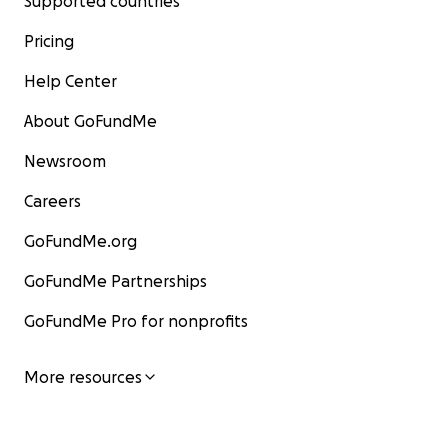
Supported countries
Pricing
Help Center
About GoFundMe
Newsroom
Careers
GoFundMe.org
GoFundMe Partnerships
GoFundMe Pro for nonprofits
More resources