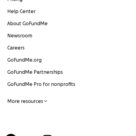
Help Center
About GoFundMe
Newsroom
Careers
GoFundMe.org
GoFundMe Partnerships
GoFundMe Pro for nonprofits
More resources