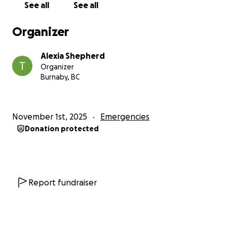
See all
See all
The immediate needs are critical and this list is not
exhaustive:
Organizer
Food and clean water
Alexia Shepherd
Blankets and bed linens
Organizer
Baby clothing, diapers, and formula
Burnaby, BC
Adult and children’s clothing and shoes
Feminine hygiene products and sanitizers
Water storage equipment and tarpaulins
November 1st, 2025
Emergencies
Batteries and lighting equipment such as flashlights
Donation protected
Material to help rebuild homes that were destroyed
All proceeds from this fundraiser will go directly to
Jamaica, where they will be distributed among my
family, friends and the wider community to help
Report fundraiser
them rebuild their lives and meet their urgent
needs.