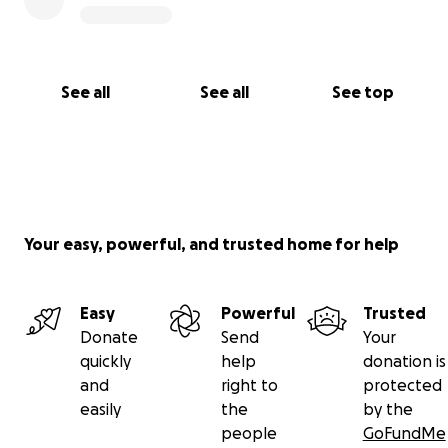
https://www.youtube.com/watch?v=VP1jPCefbIA
See all
See all
See top
Your easy, powerful, and trusted home for help
Easy
Powerful
Trusted
Donate
Send
Your
quickly
help
donation is
and
right to
protected
easily
the
by the
people
GoFundMe