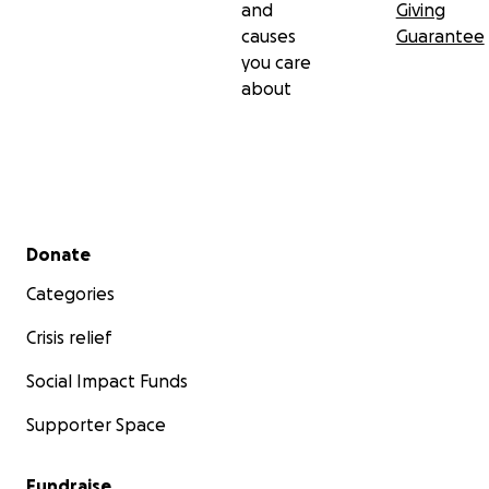
and
Giving
causes
Guarantee
you care
about
Secondary menu
Donate
Categories
Crisis relief
Social Impact Funds
Supporter Space
Fundraise