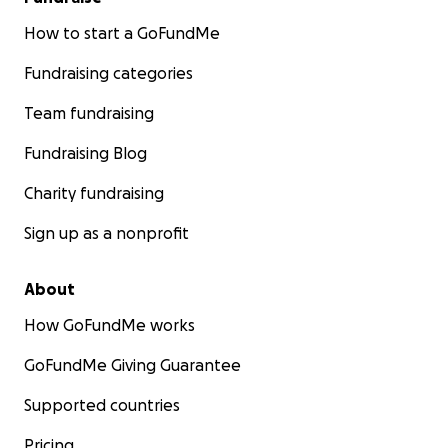
How to start a GoFundMe
Fundraising categories
Team fundraising
Fundraising Blog
Charity fundraising
Sign up as a nonprofit
About
How GoFundMe works
GoFundMe Giving Guarantee
Supported countries
Pricing