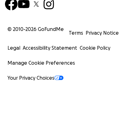
© 2010-
2026
GoFundMe
Terms
Privacy Notice
Legal
Accessibility Statement
Cookie Policy
Manage Cookie Preferences
Your Privacy Choices