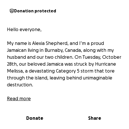
Donation protected
Hello everyone,
My name is Alexia Shepherd, and I’m a proud
Jamaican living in Burnaby, Canada, along with my
husband and our two children. On Tuesday, October
28th, our beloved Jamaica was struck by Hurricane
Melissa, a devastating Category 5 storm that tore
through the island, leaving behind unimaginable
destruction.
Much of the country has been destroyed — homes,
Read more
livelihoods, and entire communities washed away.
The death toll continues to rise and now stands at
Donate
Share
19, with many still missing. My heart aches for
everyone back home who has lost so much in this