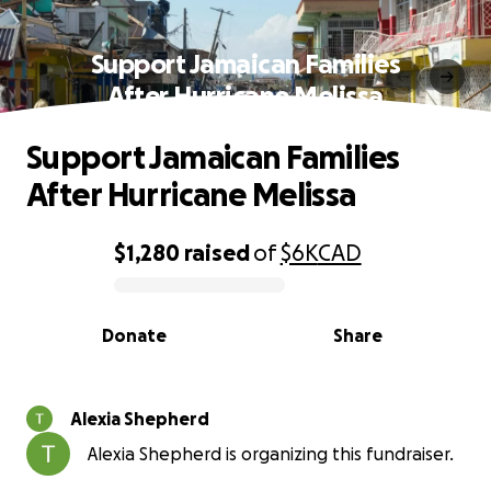
Support Jamaican Families
After Hurricane Melissa
Support Jamaican Families
After Hurricane Melissa
$1,280
raised
of
$6K
CAD
0% complete
Donate
Share
Alexia Shepherd
Alexia Shepherd is organizing this fundraiser.